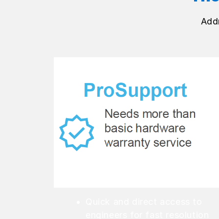
Add
Quick and direct access to
engineers for fast resolution