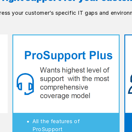
ress your customer’s specific IT gaps and environ
All the features of
ProSupport