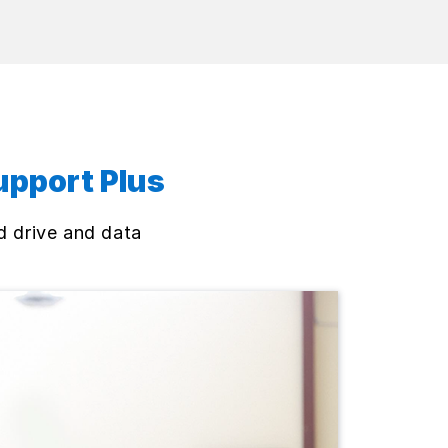
upport Plus
d drive and data