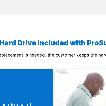
Hard Drive included with ProS
 replacement is needed, the customer keeps the har
and disposal of