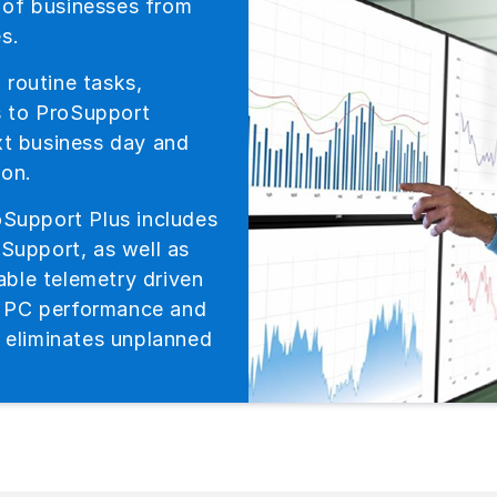
 of businesses from
s.
 routine tasks,
s to ProSupport
ext business day and
ion.
oSupport Plus includes
oSupport, as well as
ble telemetry driven
o PC performance and
y eliminates unplanned