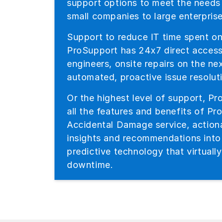
support options to meet the needs
small companies to large enterprise
Support to reduce IT time spent on
ProSupport has 24x7 direct acces
engineers, onsite repairs on the n
automated, proactive issue resolut
Or the highest level of support, Pr
all the features and benefits of Pr
Accidental Damage service, actiona
insights and recommendations int
predictive technology that virtuall
downtime.