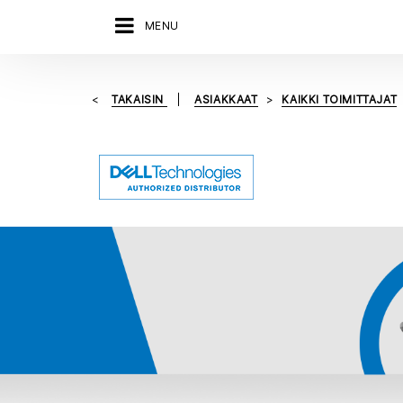
MENU
TAKAISIN
ASIAKKAAT
KAIKKI TOIMITTAJAT