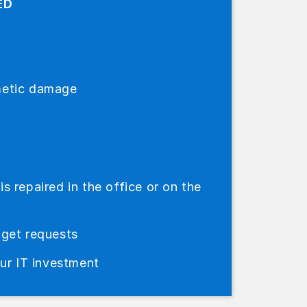
ED
metic damage
 repaired in the office or on the
dget requests
our IT investment