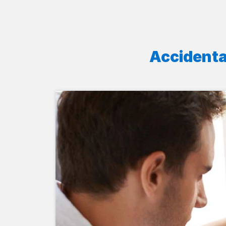
Accidenta