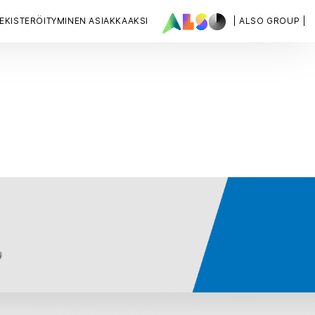
EKISTERÖITYMINEN ASIAKKAAKSI
| ALSO GROUP |