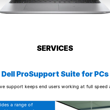
SERVICES
Dell ProSupport Suite for PCs
tive support keeps end users working at full speed
ides a range of