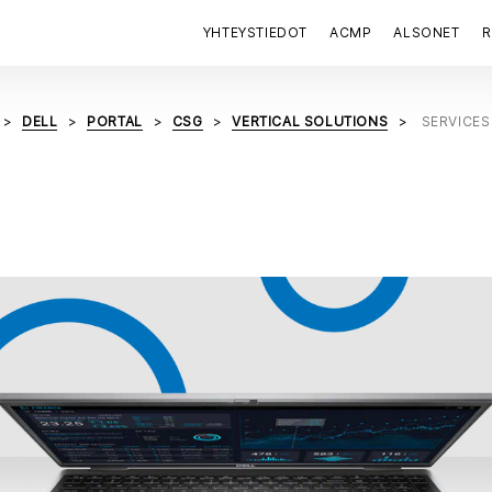
YHTEYSTIEDOT
ACMP
ALSONET
R
DELL
PORTAL
CSG
VERTICAL SOLUTIONS
SERVICES