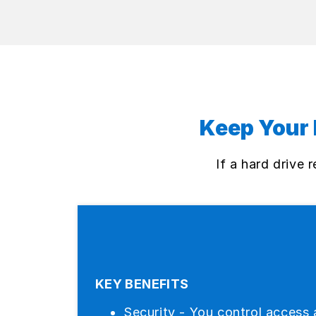
Keep Your 
If a hard drive
KEY BENEFITS
Security - You control access 