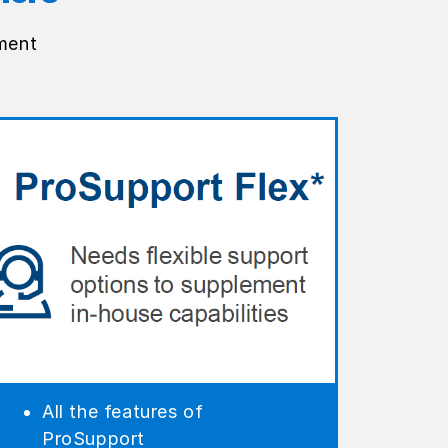
ment
All the features of
ProSupport