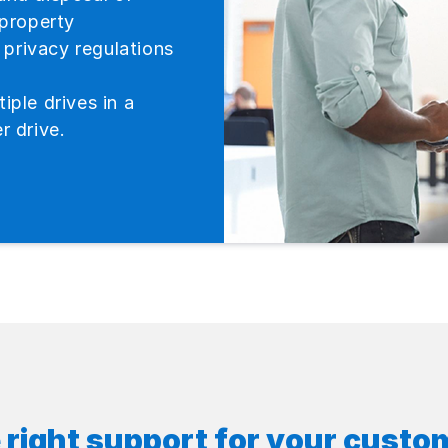
 property
privacy regulations
iple drives in a
r drive.
 right support for your custo