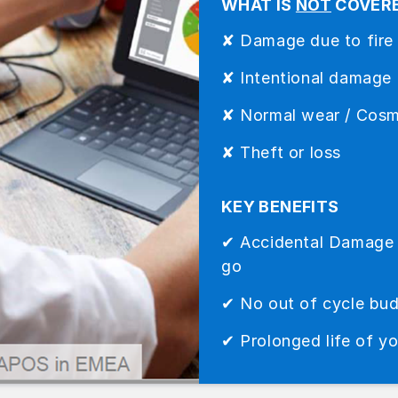
WHAT IS
NOT
COVER
✘ Damage due to fire
✘ Intentional damage
✘ Normal wear / Cos
✘ Theft or loss
KEY BENEFITS
✔ Accidental Damage is
go
✔ No out of cycle bu
✔ Prolonged life of y