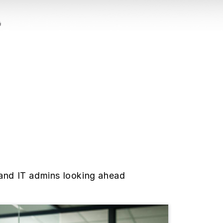
 and IT admins looking ahead