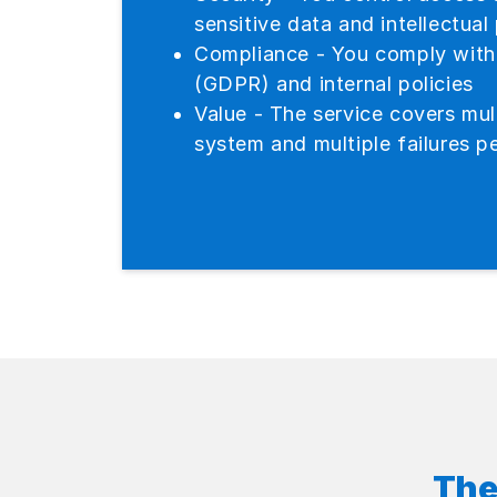
sensitive data and intellectual
Compliance - You comply with 
(GDPR) and internal policies
Value - The service covers mult
system and multiple failures pe
The