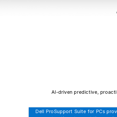
AI-driven predictive, proac
Dell ProSupport Suite for PCs prov