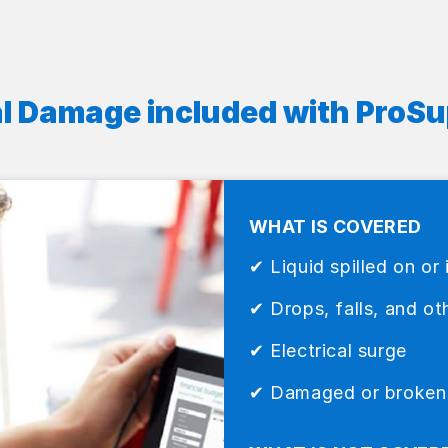
l Damage included with ProSu
WHAT IS COVERED
✔ Liquid spilled on or 
✔ Drops, falls, and oth
✔ Electrical surge
✔ Damaged or broken L