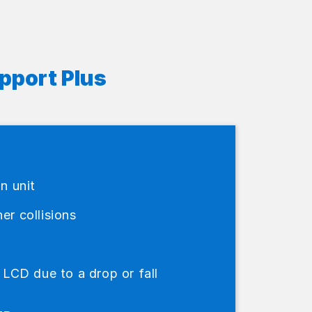
pport Plus
in unit
er collisions
CD due to a drop or fall