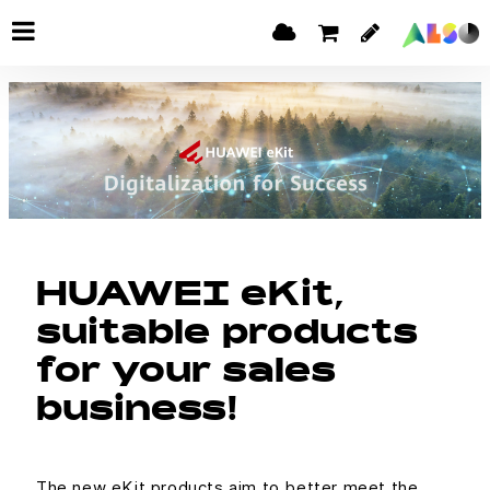
HUAWEI eKit,
suitable products
for your sales
business!
The new eKit products aim to better meet the