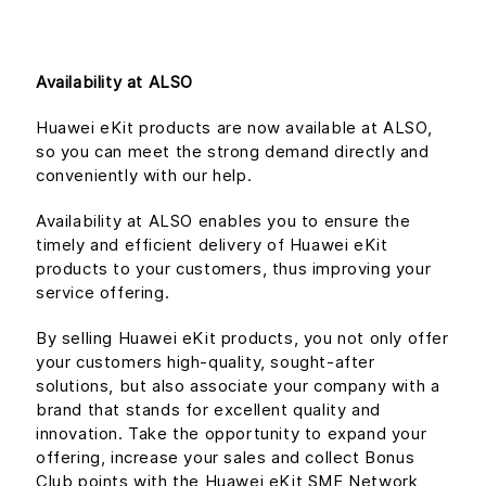
Availability at ALSO
Huawei eKit products are now available at ALSO,
so you can meet the strong demand directly and
conveniently with our help.
Availability at ALSO enables you to ensure the
timely and efficient delivery of Huawei eKit
products to your customers, thus improving your
service offering.
By selling Huawei eKit products, you not only offer
your customers high-quality, sought-after
solutions, but also associate your company with a
brand that stands for excellent quality and
innovation. Take the opportunity to expand your
offering, increase your sales and collect Bonus
Club points with the Huawei eKit SME Network