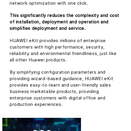
network optimization with one click.
This significantly reduces the complexity and cost
of installation, deployment and operation and
simplifies deployment and service.
HUAWEI eKit provides millions of enterprise
customers with high performance, security,
reliability and environmental friendliness, just like
all other Huawei products.
By simplifying configuration parameters and
providing wizard-based guidance, HUAWEI eKit
provides easy-to-learn and user-friendly sales
business marketable products, providing
enterprise customers with digital office and
production experiences.