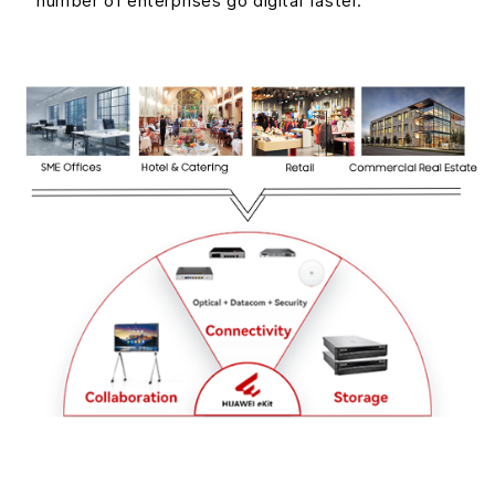
number of enterprises go digital faster.