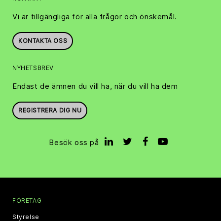
Vi är tillgängliga för alla frågor och önskemål.
KONTAKTA OSS
NYHETSBREV
Endast de ämnen du vill ha, när du vill ha dem
REGISTRERA DIG NU
Besök oss på
FÖRETAG
Styrelse