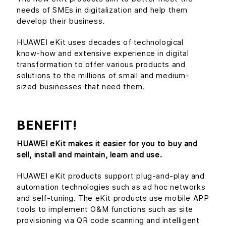
needs of SMEs in digitalization and help them
develop their business.
HUAWEI eKit uses decades of technological
know-how and extensive experience in digital
transformation to offer various products and
solutions to the millions of small and medium-
sized businesses that need them.
BENEFIT!
HUAWEI eKit makes it easier for you to buy and
sell, install and maintain, learn and use.
HUAWEI eKit products support plug-and-play and
automation technologies such as ad hoc networks
and self-tuning. The eKit products use mobile APP
tools to implement O&M functions such as site
provisioning via QR code scanning and intelligent