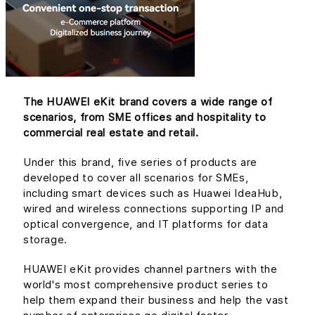
The HUAWEI eKit brand covers a wide range of
scenarios, from SME offices and hospitality to
commercial real estate and retail.
Under this brand, five series of products are
developed to cover all scenarios for SMEs,
including smart devices such as Huawei IdeaHub,
wired and wireless connections supporting IP and
optical convergence, and IT platforms for data
storage.
HUAWEI eKit provides channel partners with the
world's most comprehensive product series to
help them expand their business and help the vast