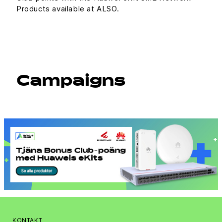
Products available at ALSO.
Campaigns
KONTAKT