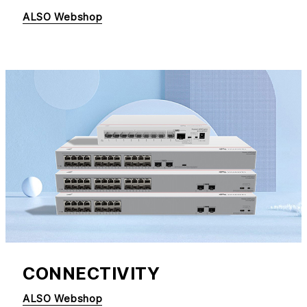
ALSO Webshop
CONNECTIVITY
ALSO Webshop