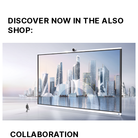
DISCOVER NOW IN THE ALSO
SHOP:
COLLABORATION