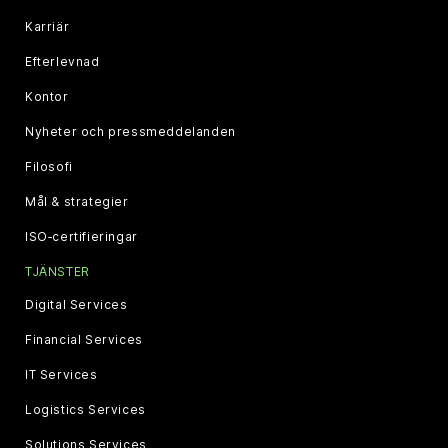
Karriär
Efterlevnad
Kontor
Nyheter och pressmeddelanden
Filosofi
Mål & strategier
ISO‑certifieringar
TJÄNSTER
Digital Services
Financial Services
IT Services
Logistics Services
Solutions Services