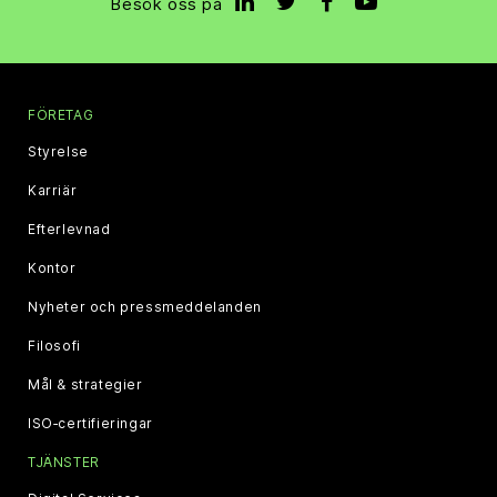
Besök oss på
FÖRETAG
Styrelse
Karriär
Efterlevnad
Kontor
Nyheter och pressmeddelanden
Filosofi
Mål & strategier
ISO‑certifieringar
TJÄNSTER