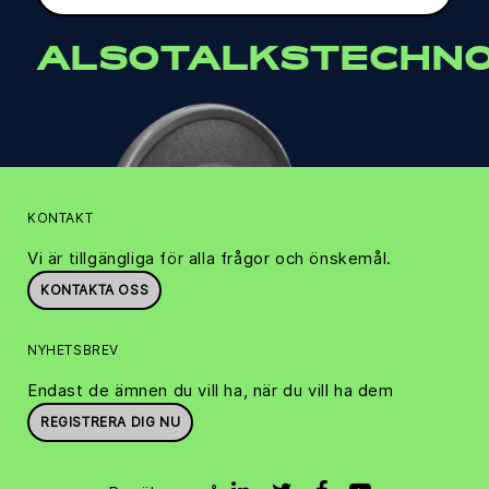
ALSOTALKSTECHNO
KONTAKT
Vi är tillgängliga för alla frågor och önskemål.
KONTAKTA OSS
NYHETSBREV
Endast de ämnen du vill ha, när du vill ha dem
REGISTRERA DIG NU