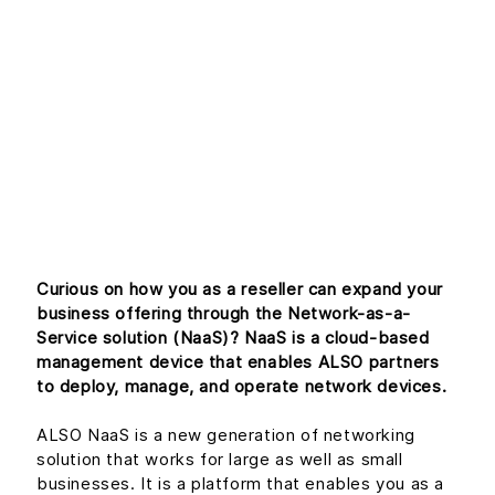
Introduction to
Network-as-a-
Service (Part 1)
Curious on how you as a reseller can expand your
business offering through the Network-as-a-
Service solution (NaaS)? NaaS is a cloud-based
management device that enables ALSO partners
to deploy, manage, and operate network devices.
ALSO NaaS is a new generation of networking
solution that works for large as well as small
businesses. It is a platform that enables you as a