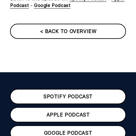
Podcast
-
Google Podcast
< BACK TO OVERVIEW
SPOTIFY PODCAST
APPLE PODCAST
GOOGLE PODCAST