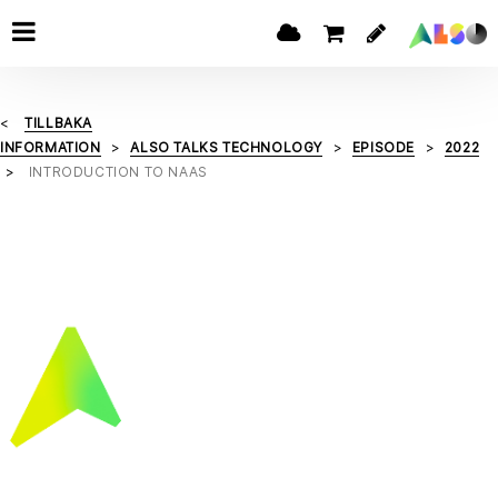
TILLBAKA
INFORMATION
ALSO TALKS TECHNOLOGY
EPISODE
2022
INTRODUCTION TO NAAS