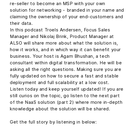
re-seller to become an MSP with your own
solution for networking - branded in your name and
claiming the ownership of your end-customers and
their data.
In this podcast Troels Andersen, Focus Sales
Manager and Nikolaj Brink, Product Manager at
ALSO will share more about what the solution is,
how it works, and in which way it can benefit your
business. Your host is Agam Bhushan, a tech
consultant within digital transformation. He will be
asking all the right questions. Making sure you are
fully updated on how to secure a fast and stable
deployment and full scalability at a low cost.
Listen today and keep yourself updated! If you are
still curios on the topic, go listen to the next part
of the NaaS solution (part 2) where more in-depth
knowledge about the solution will be shared.
Get the full story by listening in below: