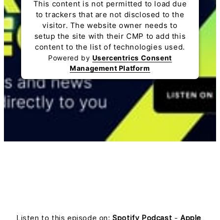
This content is not permitted to load due
to trackers that are not disclosed to the
visitor. The website owner needs to
setup the site with their CMP to add this
content to the list of technologies used.
Powered by
Usercentrics Consent
Management Platform
Listen to this episode on:
Spotify Podcast
-
Apple