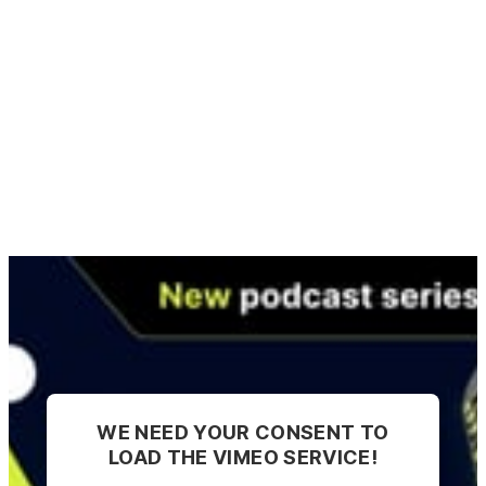
WE NEED YOUR CONSENT TO
LOAD THE VIMEO SERVICE!