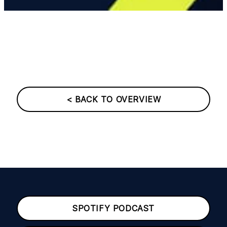
< BACK TO OVERVIEW
SPOTIFY PODCAST