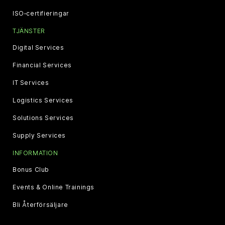
ISO‑certifieringar
TJÄNSTER
Digital Services
Financial Services
IT Services
Logistics Services
Solutions Services
Supply Services
INFORMATION
Bonus Club
Events & Online Trainings
Bli Återförsäljare