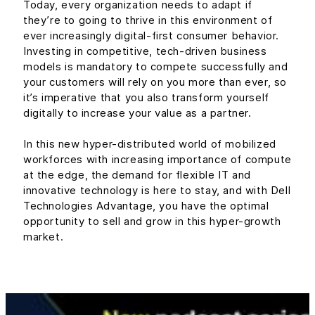
Today, every organization needs to adapt if
they’re to going to thrive in this environment of
ever increasingly digital-first consumer behavior.
Investing in competitive, tech-driven business
models is mandatory to compete successfully and
your customers will rely on you more than ever, so
it’s imperative that you also transform yourself
digitally to increase your value as a partner.
In this new hyper-distributed world of mobilized
workforces with increasing importance of compute
at the edge, the demand for flexible IT and
innovative technology is here to stay, and with Dell
Technologies Advantage, you have the optimal
opportunity to sell and grow in this hyper-growth
market.