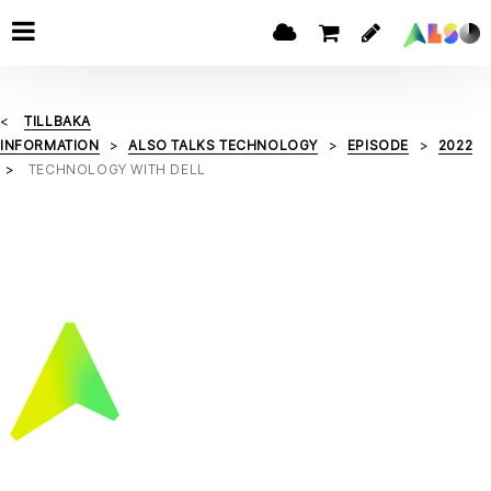
TILLBAKA
INFORMATION
ALSO TALKS TECHNOLOGY
EPISODE
2022
TECHNOLOGY WITH DELL