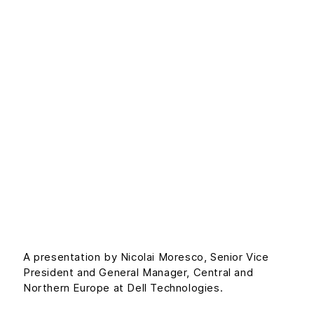
Build your
breakthrough at
the intersection of
people and
technology with
Dell
A presentation by Nicolai Moresco, Senior Vice
President and General Manager, Central and
Northern Europe at Dell Technologies.