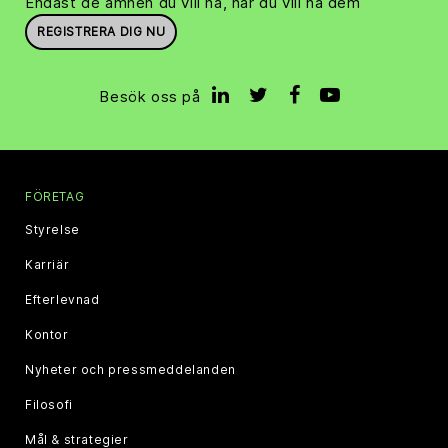
Endast de ämnen du vill ha, när du vill ha dem
REGISTRERA DIG NU
Besök oss på
FÖRETAG
Styrelse
Karriär
Efterlevnad
Kontor
Nyheter och pressmeddelanden
Filosofi
Mål & strategier