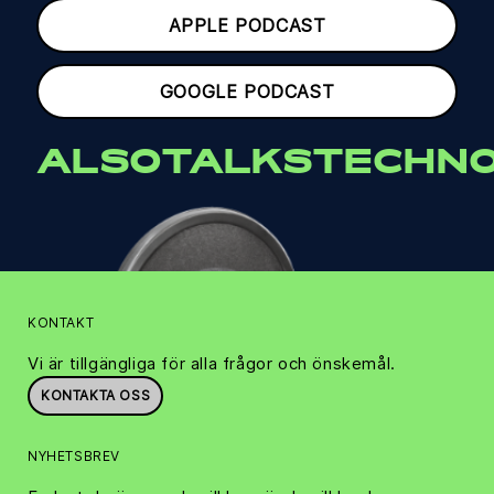
APPLE PODCAST
GOOGLE PODCAST
ALSOTALKSTECHNO
KONTAKT
Vi är tillgängliga för alla frågor och önskemål.
KONTAKTA OSS
NYHETSBREV