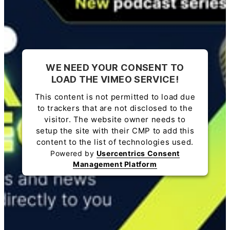
WE NEED YOUR CONSENT TO
LOAD THE VIMEO SERVICE!
This content is not permitted to load due
to trackers that are not disclosed to the
visitor. The website owner needs to
setup the site with their CMP to add this
content to the list of technologies used.
Powered by
Usercentrics Consent
Management Platform