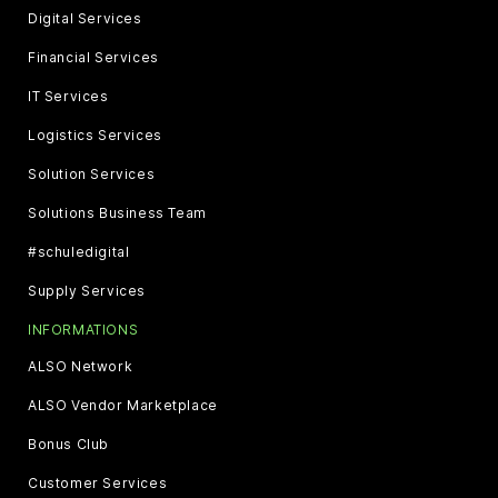
Digital Services
Financial Services
IT Services
Logistics Services
Solution Services
Solutions Business Team
#schuledigital
Supply Services
INFORMATIONS
ALSO Network
ALSO Vendor Marketplace
Bonus Club
Customer Services