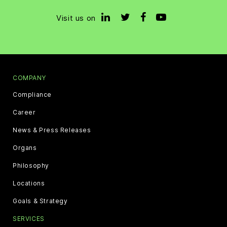
Visit us on
COMPANY
Compliance
Career
News & Press Releases
Organs
Philosophy
Locations
Goals & Strategy
SERVICES