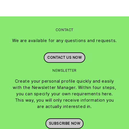
CONTACT
We are available for any questions and requests.
CONTACT US NOW
NEWSLETTER
Create your personal profile quickly and easily
with the Newsletter Manager. Within four steps,
you can specify your own requirements here.
This way, you will only receive information you
are actually interested in.
SUBSCRIBE NOW