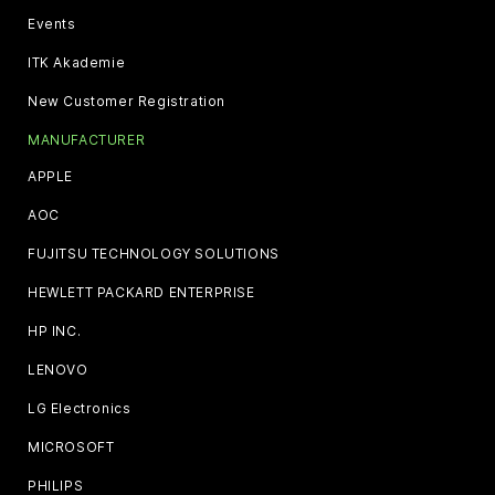
Events
ITK Akademie
New Customer Registration
MANUFACTURER
APPLE
AOC
FUJITSU TECHNOLOGY SOLUTIONS
HEWLETT PACKARD ENTERPRISE
HP INC.
LENOVO
LG Electronics
MICROSOFT
PHILIPS