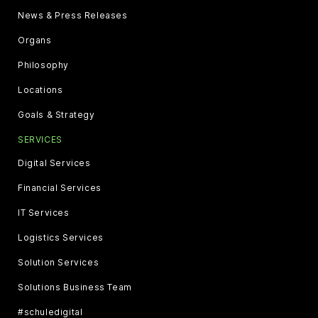
News & Press Releases
Organs
Philosophy
Locations
Goals & Strategy
SERVICES
Digital Services
Financial Services
IT Services
Logistics Services
Solution Services
Solutions Business Team
#schuledigital