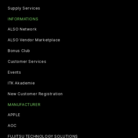
Supply Services
INFORMATIONS
ALSO Network
ALSO Vendor Marketplace
Bonus Club
Customer Services
Events
ITK Akademie
New Customer Registration
MANUFACTURER
APPLE
AOC
FUJITSU TECHNOLOGY SOLUTIONS