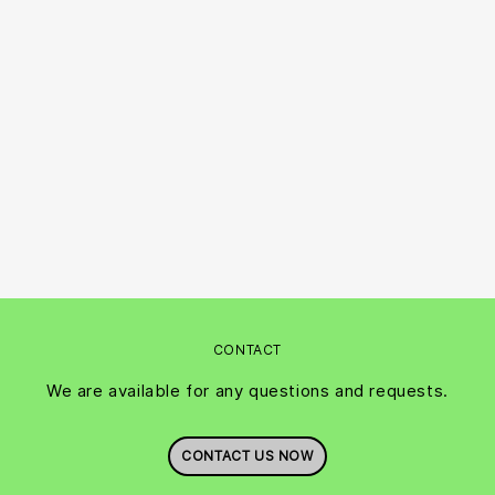
CONTACT
We are available for any questions and requests.
CONTACT US NOW