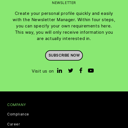
NEWSLETTER
Create your personal profile quickly and easily
with the Newsletter Manager. Within four steps,
you can specify your own requirements here.
This way, you will only receive information you
are actually interested in.
SUBSCRIBE NOW
Visit us on
COMPANY
Compliance
Career