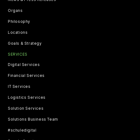
Organs
Philosophy
Locations
Goals & Strategy
SERVICES
Digital Services
Financial Services
IT Services
Logistics Services
Solution Services
Solutions Business Team
#schuledigital