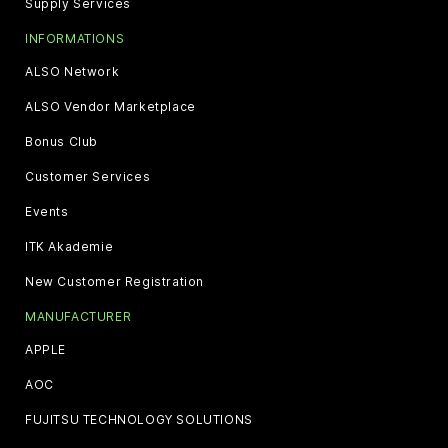
Supply Services
INFORMATIONS
ALSO Network
ALSO Vendor Marketplace
Bonus Club
Customer Services
Events
ITK Akademie
New Customer Registration
MANUFACTURER
APPLE
AOC
FUJITSU TECHNOLOGY SOLUTIONS