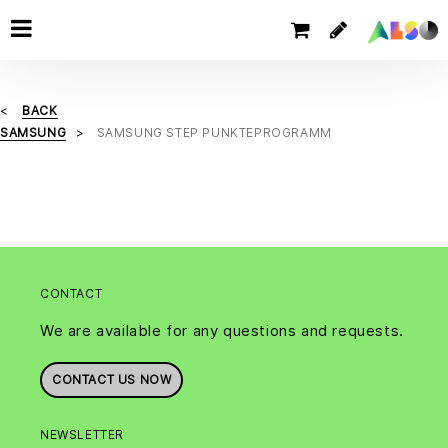
BACK
SAMSUNG
SAMSUNG STEP PUNKTEPROGRAMM
CONTACT
We are available for any questions and requests.
CONTACT US NOW
NEWSLETTER