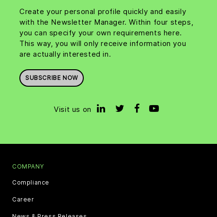
Create your personal profile quickly and easily
with the Newsletter Manager. Within four steps,
you can specify your own requirements here.
This way, you will only receive information you
are actually interested in.
SUBSCRIBE NOW
Visit us on
COMPANY
Compliance
Career
News & Press Releases