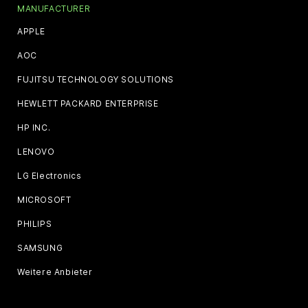
MANUFACTURER
APPLE
AOC
FUJITSU TECHNOLOGY SOLUTIONS
HEWLETT PACKARD ENTERPRISE
HP INC.
LENOVO
LG Electronics
MICROSOFT
PHILIPS
SAMSUNG
Weitere Anbieter