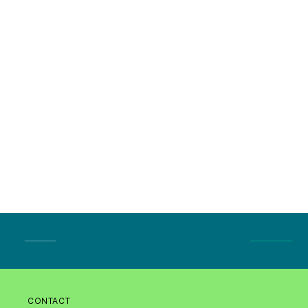
CONTACT