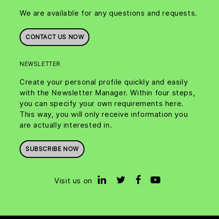
We are available for any questions and requests.
CONTACT US NOW
NEWSLETTER
Create your personal profile quickly and easily
with the Newsletter Manager. Within four steps,
you can specify your own requirements here.
This way, you will only receive information you
are actually interested in.
SUBSCRIBE NOW
Visit us on