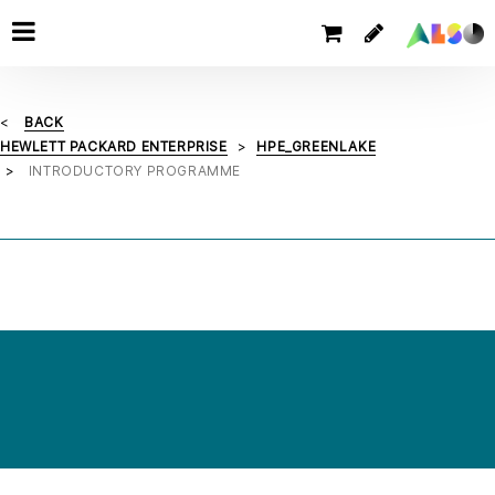
BACK
HEWLETT PACKARD ENTERPRISE
HPE_GREENLAKE
INTRODUCTORY PROGRAMME