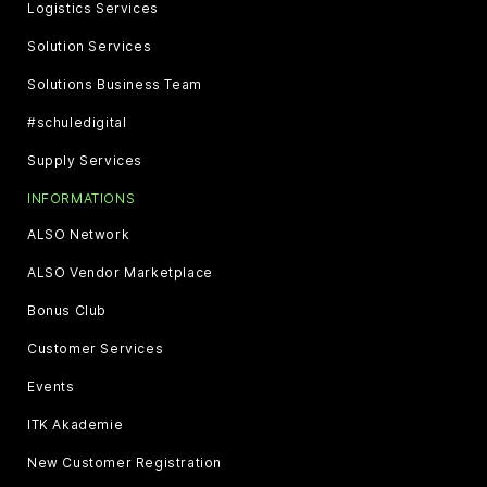
Logistics Services
Solution Services
Solutions Business Team
#schuledigital
Supply Services
INFORMATIONS
ALSO Network
ALSO Vendor Marketplace
Bonus Club
Customer Services
Events
ITK Akademie
New Customer Registration