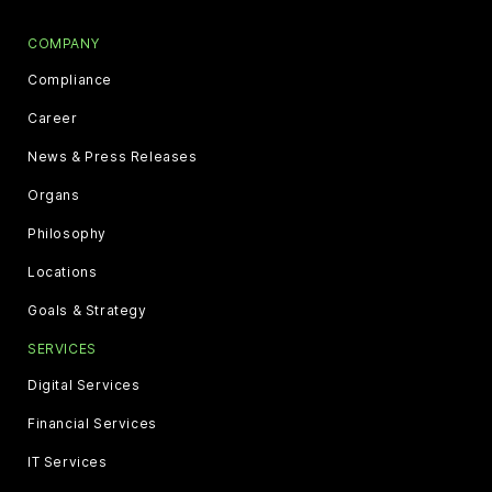
COMPANY
Compliance
Career
News & Press Releases
Organs
Philosophy
Locations
Goals & Strategy
SERVICES
Digital Services
Financial Services
IT Services