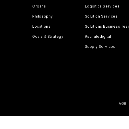
Organs
Logistics Services
Philosophy
Solution Services
Locations
Solutions Business Te
Goals & Strategy
#schuledigital
Supply Services
AGB