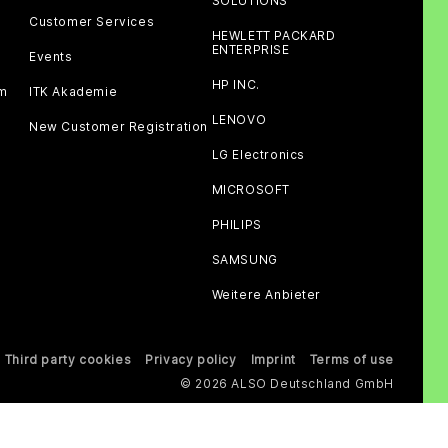
SOLUTIONS
Customer Services
HEWLETT PACKARD
ENTERPRISE
Events
HP INC.
am
ITK Akademie
LENOVO
New Customer Registration
LG Electronics
MICROSOFT
PHILIPS
SAMSUNG
Weitere Anbieter
Third party cookies
Privacy policy
Imprint
Terms of use
© 2026 ALSO Deutschland GmbH