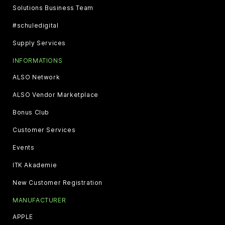
Solutions Business Team
#schuledigital
Supply Services
INFORMATIONS
ALSO Network
ALSO Vendor Marketplace
Bonus Club
Customer Services
Events
ITK Akademie
New Customer Registration
MANUFACTURER
APPLE