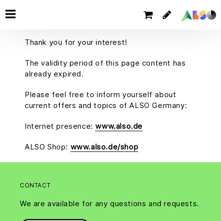
Thank you for your interest!
The validity period of this page content has
already expired.
Please feel free to inform yourself about
current offers and topics of ALSO Germany:
Internet presence:
www.also.de
ALSO Shop:
www.also.de/shop
CONTACT
We are available for any questions and requests.