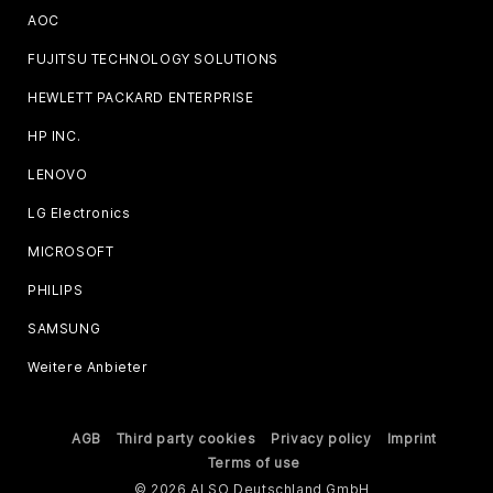
AOC
FUJITSU TECHNOLOGY SOLUTIONS
HEWLETT PACKARD ENTERPRISE
HP INC.
LENOVO
LG Electronics
MICROSOFT
PHILIPS
SAMSUNG
Weitere Anbieter
AGB
Third party cookies
Privacy policy
Imprint
Terms of use
© 2026 ALSO Deutschland GmbH