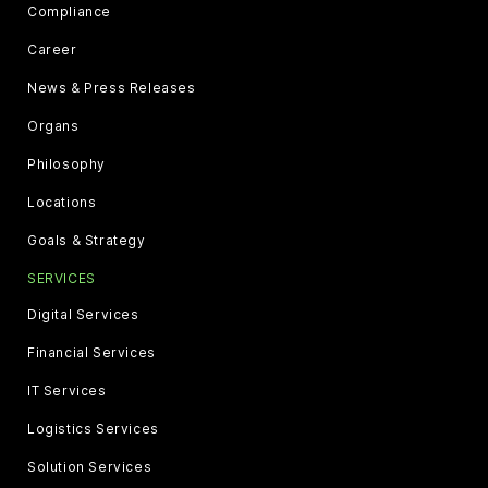
Compliance
Career
News & Press Releases
Organs
Philosophy
Locations
Goals & Strategy
SERVICES
Digital Services
Financial Services
IT Services
Logistics Services
Solution Services