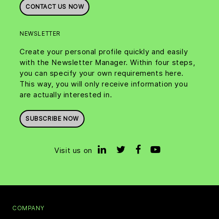
CONTACT US NOW
NEWSLETTER
Create your personal profile quickly and easily
with the Newsletter Manager. Within four steps,
you can specify your own requirements here.
This way, you will only receive information you
are actually interested in.
SUBSCRIBE NOW
Visit us on
COMPANY