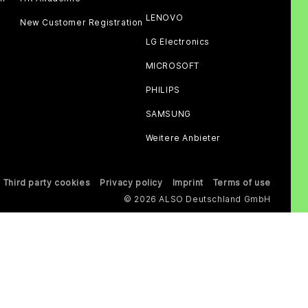
LENOVO
New Customer Registration
LG Electronics
MICROSOFT
PHILIPS
SAMSUNG
Weitere Anbieter
Third party cookies
Privacy policy
Imprint
Terms of use
© 2026 ALSO Deutschland GmbH