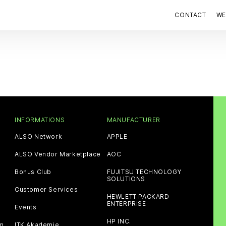
CONTACT
WE
INFORMATIONS
MANUFACTURER
ALSO Network
APPLE
ALSO Vendor Marketplace
AOC
Bonus Club
FUJITSU TECHNOLOGY
SOLUTIONS
Customer Services
HEWLETT PACKARD
ENTERPRISE
Events
HP INC.
am
ITK Akademie