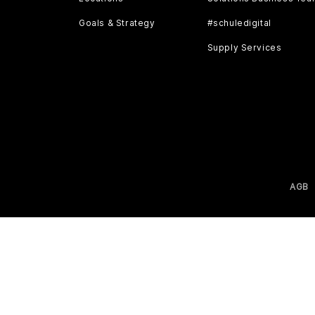
Goals & Strategy
#schuledigital
Supply Services
AGB