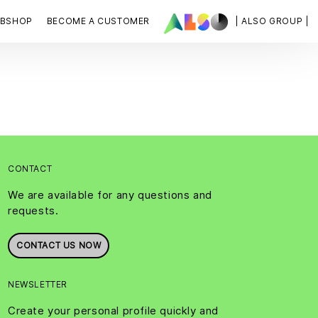
BSHOP
BECOME A CUSTOMER
| ALSO GROUP |
CONTACT
We are available for any questions and
requests.
CONTACT US NOW
NEWSLETTER
Create your personal profile quickly and