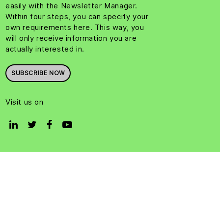
easily with the Newsletter Manager.
Within four steps, you can specify your
own requirements here. This way, you
will only receive information you are
actually interested in.
SUBSCRIBE NOW
Visit us on