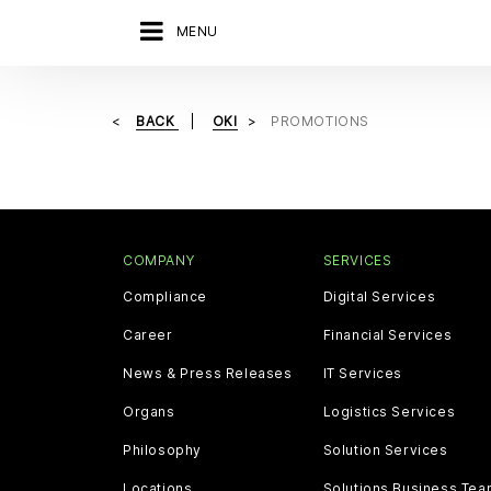
MENU
BACK
OKI
PROMOTIONS
COMPANY
SERVICES
Compliance
Digital Services
Career
Financial Services
News & Press Releases
IT Services
Organs
Logistics Services
Philosophy
Solution Services
Locations
Solutions Business Te