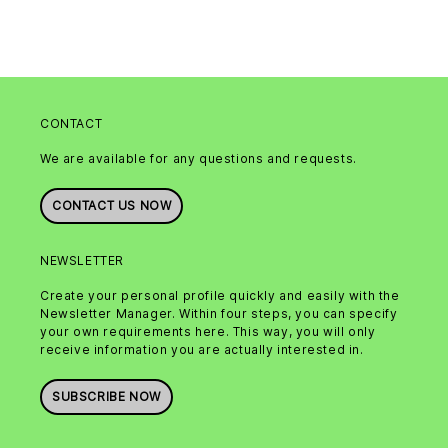
CONTACT
We are available for any questions and requests.
CONTACT US NOW
NEWSLETTER
Create your personal profile quickly and easily with the
Newsletter Manager. Within four steps, you can specify
your own requirements here. This way, you will only
receive information you are actually interested in.
SUBSCRIBE NOW