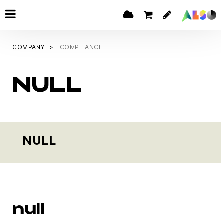
COMPANY
COMPLIANCE
NULL
NULL
null