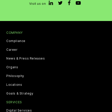
Visit us on
COMPANY
Compliance
Career
News & Press Releases
Organs
Philosophy
Locations
Goals & Strategy
SERVICES
Digital Services