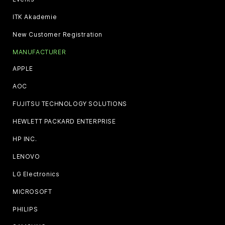
ITK Akademie
New Customer Registration
MANUFACTURER
APPLE
AOC
FUJITSU TECHNOLOGY SOLUTIONS
HEWLETT PACKARD ENTERPRISE
HP INC.
LENOVO
LG Electronics
MICROSOFT
PHILIPS