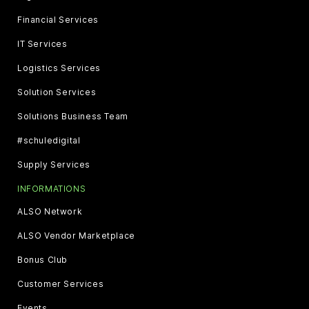
Financial Services
IT Services
Logistics Services
Solution Services
Solutions Business Team
#schuledigital
Supply Services
INFORMATIONS
ALSO Network
ALSO Vendor Marketplace
Bonus Club
Customer Services
Events