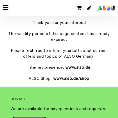
Thank you for your interest!
The validity period of this page content has already
expired.
Please feel free to inform yourself about current
offers and topics of ALSO Germany:
Internet presence:
www.also.de
ALSO Shop:
www.also.de/shop
CONTACT
We are available for any questions and requests.