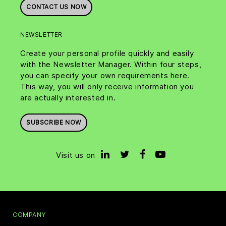
CONTACT US NOW
NEWSLETTER
Create your personal profile quickly and easily
with the Newsletter Manager. Within four steps,
you can specify your own requirements here.
This way, you will only receive information you
are actually interested in.
SUBSCRIBE NOW
Visit us on
COMPANY