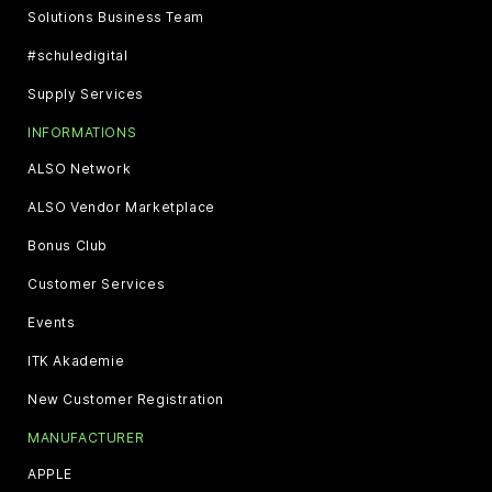
Solutions Business Team
#schuledigital
Supply Services
INFORMATIONS
ALSO Network
ALSO Vendor Marketplace
Bonus Club
Customer Services
Events
ITK Akademie
New Customer Registration
MANUFACTURER
APPLE