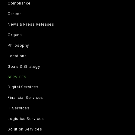
Compliance
Career
News & Press Releases
Organs
Philosophy
Locations
Goals & Strategy
SERVICES
Digital Services
Financial Services
IT Services
Logistics Services
Solution Services