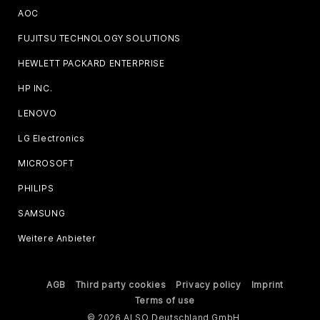
AOC
FUJITSU TECHNOLOGY SOLUTIONS
HEWLETT PACKARD ENTERPRISE
HP INC.
LENOVO
LG Electronics
MICROSOFT
PHILIPS
SAMSUNG
Weitere Anbieter
AGB
Third party cookies
Privacy policy
Imprint
Terms of use
© 2026 ALSO Deutschland GmbH