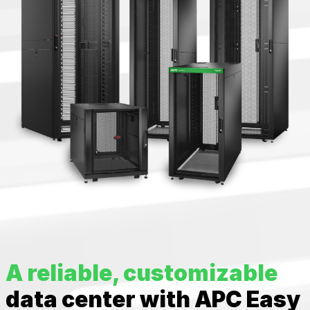
A reliable, customizable
data center with APC Easy