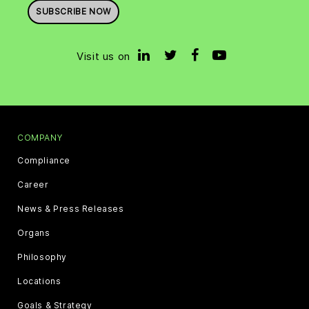
SUBSCRIBE NOW
Visit us on
COMPANY
Compliance
Career
News & Press Releases
Organs
Philosophy
Locations
Goals & Strategy