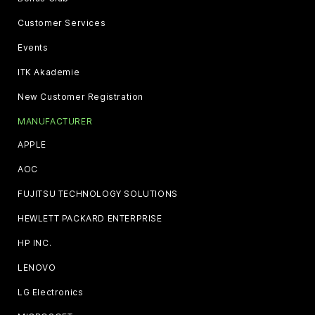
Customer Services
Events
ITK Akademie
New Customer Registration
MANUFACTURER
APPLE
AOC
FUJITSU TECHNOLOGY SOLUTIONS
HEWLETT PACKARD ENTERPRISE
HP INC.
LENOVO
LG Electronics