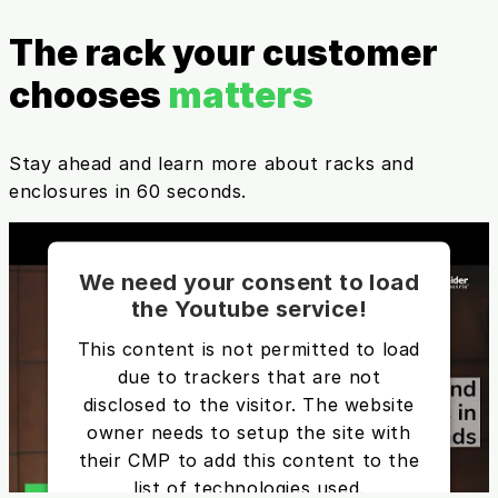
The rack your customer
chooses
matters
Stay ahead and learn more about racks and
enclosures in 60 seconds.
We need your consent to load
the Youtube service!
This content is not permitted to load
due to trackers that are not
disclosed to the visitor. The website
owner needs to setup the site with
their CMP to add this content to the
list of technologies used.