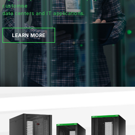
customise
data centers and IT applications.
LEARN MORE