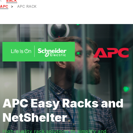
BACK
APC
APC RACK
APC Easy Racks and
NetShelter
High-quality rack solutions to simplify and