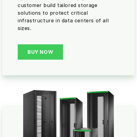
customer build tailored storage
solutions to protect critical
infrastructure in data centers of all
sizes.
BUY NOW