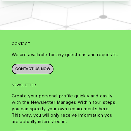
CONTACT
We are available for any questions and requests.
CONTACT US NOW
NEWSLETTER
Create your personal profile quickly and easily
with the Newsletter Manager. Within four steps,
you can specify your own requirements here.
This way, you will only receive information you
are actually interested in.