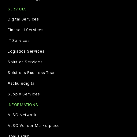
SERVICES
Digital Services
Financial Services
IT Services
Logistics Services
Solution Services
Solutions Business Team
#schuledigital
Supply Services
INFORMATIONS
ALSO Network
ALSO Vendor Marketplace
Bonus Club