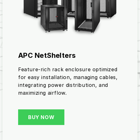
APC NetShelters
Feature-rich rack enclosure optimized
for easy installation, managing cables,
integrating power distribution, and
maximizing airflow.
BUY NOW