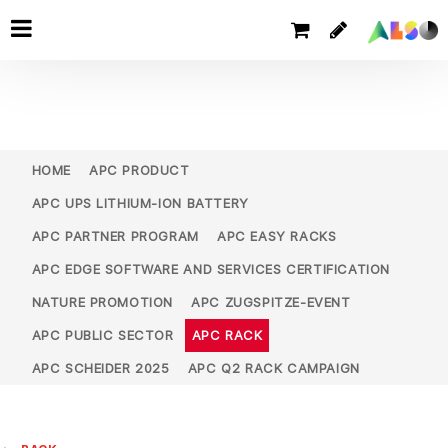
HOME
APC PRODUCT
APC UPS LITHIUM-ION BATTERY
APC PARTNER PROGRAM
APC EASY RACKS
APC EDGE SOFTWARE AND SERVICES CERTIFICATION
NATURE PROMOTION
APC ZUGSPITZE-EVENT
APC PUBLIC SECTOR
APC RACK
APC SCHEIDER 2025
APC Q2 RACK CAMPAIGN