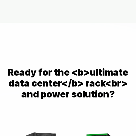
Powered by
Usercentrics Consent
Management Platform
Ready for the <b>ultimate
data center</b> rack<br>
and power solution?