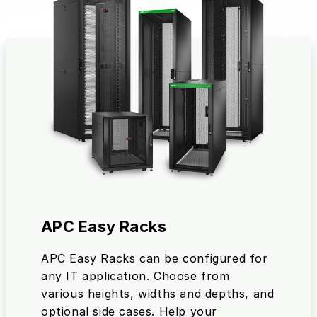
APC Easy Racks
APC Easy Racks can be configured for
any IT application. Choose from
various heights, widths and depths, and
optional side cases. Help your