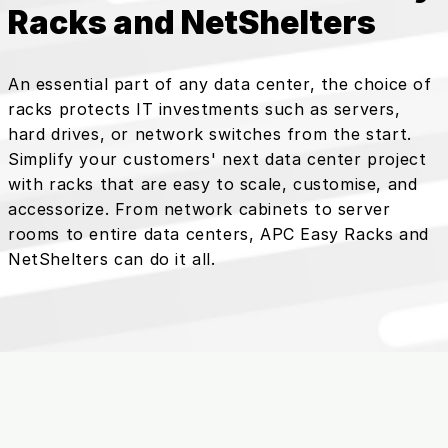
Racks and NetShelters
An essential part of any data center, the choice of
racks protects IT investments such as servers,
hard drives, or network switches from the start.
Simplify your customers' next data center project
with racks that are easy to scale, customise, and
accessorize. From network cabinets to server
rooms to entire data centers, APC Easy Racks and
NetShelters can do it all.