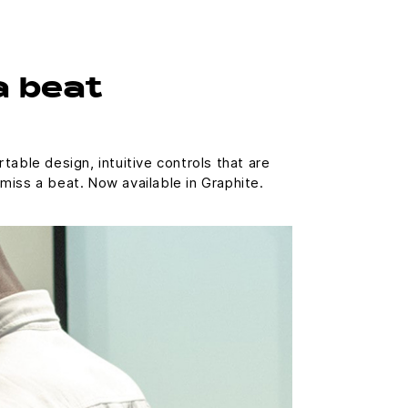
a beat
able design, intuitive controls that are
miss a beat. Now available in Graphite.