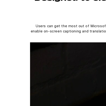
Users can get the most out of Microsoft
enable on-screen captioning and translati