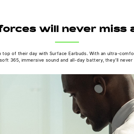
orces will never miss 
op of their day with Surface Earbuds. With an ultra-comfort
oft 365, immersive sound and all-day battery, they’ll never 