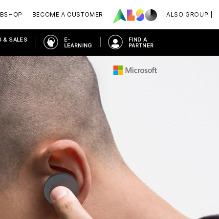
BSHOP
BECOME A CUSTOMER
| ALSO GROUP |
 & SALES
E-
FIND A
LEARNING
PARTNER
S