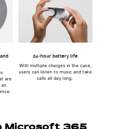
 and
24-hour battery life
With multiple charges in the case,
users can listen to music and take
es
calls all day long.
at are
r an
ence.
h Microsoft 365