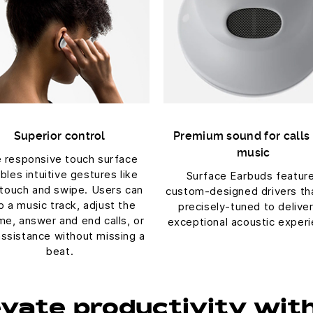
Superior control
Premium sound for calls
music
 responsive touch surface
bles intuitive gestures like
Surface Earbuds featur
 touch and swipe. Users can
custom-designed drivers th
p a music track, adjust the
precisely-tuned to delive
me, answer and end calls, or
exceptional acoustic experi
assistance without missing a
beat.
evate productivity wit