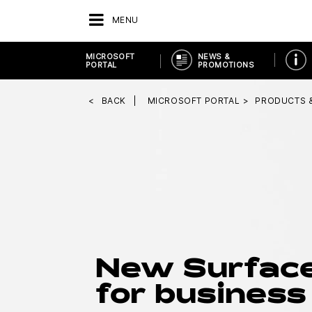
MENU
MICROSOFT
NEWS &
PORTAL
PROMOTIONS
BACK
MICROSOFT PORTAL
PRODUCTS 
New Surfac
for business