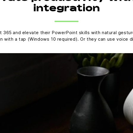
integration
 365 and elevate their PowerPoint skills with natural gestu
on with a tap (Windows 10 required). Or they can use voice d