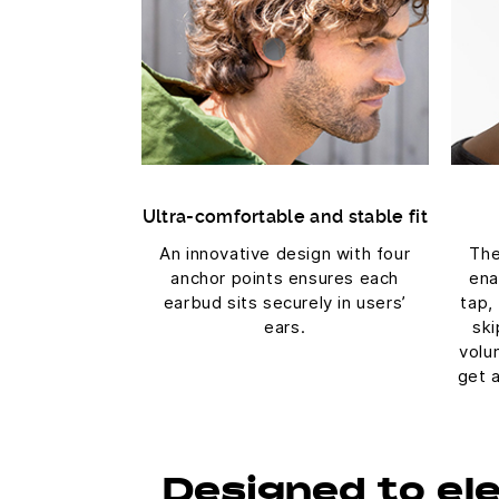
Ultra-comfortable and stable fit
An innovative design with four
The
anchor points ensures each
ena
earbud sits securely in users’
tap,
ears.
ski
volu
get 
Designed to el