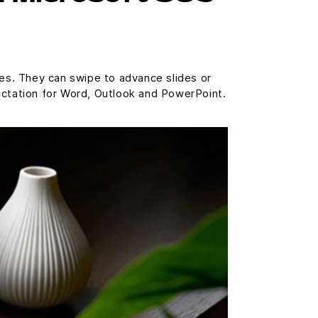
res. They can swipe to advance slides or
ictation for Word, Outlook and PowerPoint.