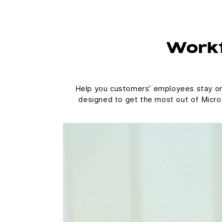
Workf
Help you customers’ employees stay on t
designed to get the most out of Micros