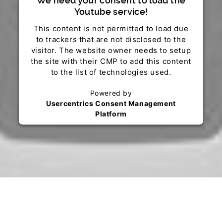
We need your consent to load the
Youtube service!
This content is not permitted to load due
to trackers that are not disclosed to the
visitor. The website owner needs to setup
the site with their CMP to add this content
to the list of technologies used.
Powered by
Usercentrics Consent Management
Platform