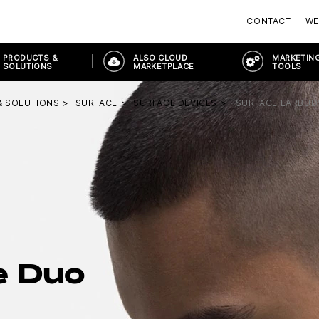
CONTACT
WE
PRODUCTS &
ALSO CLOUD
MARKETING
SOLUTIONS
MARKETPLACE
TOOLS
& SOLUTIONS
SURFACE
SURFACE DEVICES
SURFACE EARBUD
e Duo