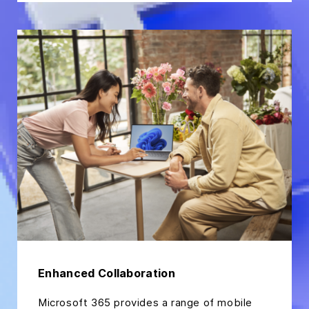
Enhanced Collaboration
Microsoft 365 provides a range of mobile