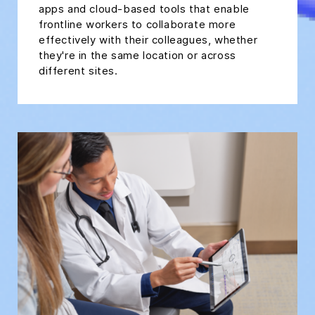
apps and cloud-based tools that enable
frontline workers to collaborate more
effectively with their colleagues, whether
they're in the same location or across
different sites.