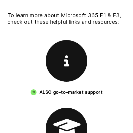
To learn more about Microsoft 365 F1 & F3,
check out these helpful links and resources:
ALSO go-to-market support