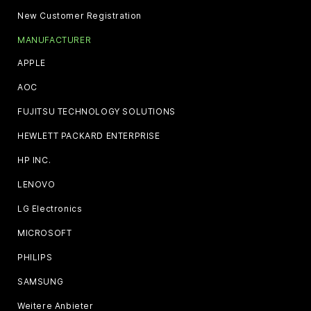
New Customer Registration
MANUFACTURER
APPLE
AOC
FUJITSU TECHNOLOGY SOLUTIONS
HEWLETT PACKARD ENTERPRISE
HP INC.
LENOVO
LG Electronics
MICROSOFT
PHILIPS
SAMSUNG
Weitere Anbieter