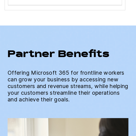
Partner Benefits
Offering Microsoft 365 for frontline workers
can grow your business by accessing new
customers and revenue streams, while helping
your customers streamline their operations
and achieve their goals.