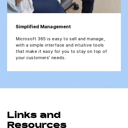
Simplified Management
Microsoft 365 is easy to sell and manage,
with a simple interface and intuitive tools
that make it easy for you to stay on top of
your customers' needs.
Links and
Resources