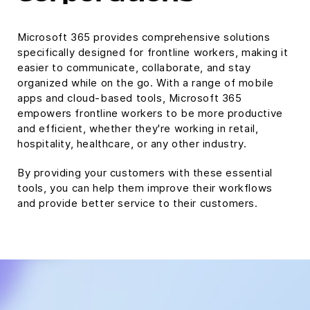
Microsoft 365 provides comprehensive solutions
specifically designed for frontline workers, making it
easier to communicate, collaborate, and stay
organized while on the go. With a range of mobile
apps and cloud-based tools, Microsoft 365
empowers frontline workers to be more productive
and efficient, whether they're working in retail,
hospitality, healthcare, or any other industry.
By providing your customers with these essential
tools, you can help them improve their workflows
and provide better service to their customers.