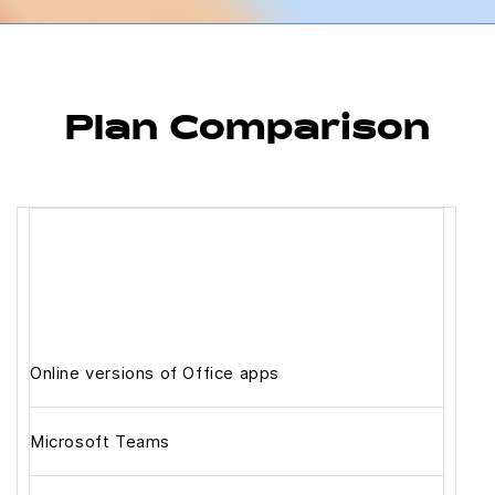
Plan Comparison
Online versions of Office apps
Microsoft Teams