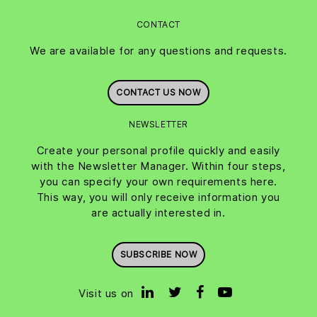
CONTACT
We are available for any questions and requests.
CONTACT US NOW
NEWSLETTER
Create your personal profile quickly and easily
with the Newsletter Manager. Within four steps,
you can specify your own requirements here.
This way, you will only receive information you
are actually interested in.
SUBSCRIBE NOW
Visit us on