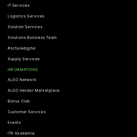
IT Services
Logistics Services
Solution Services
Solutions Business Team
#schuledigital
Supply Services
INFORMATIONS
ALSO Network
ALSO Vendor Marketplace
Bonus Club
Customer Services
Events
ITK Akademie