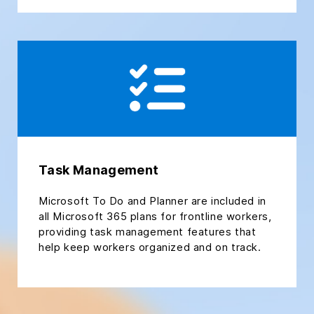
Task Management
Microsoft To Do and Planner are included in
all Microsoft 365 plans for frontline workers,
providing task management features that
help keep workers organized and on track.