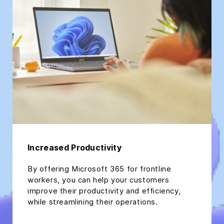
Increased Productivity
By offering Microsoft 365 for frontline
workers, you can help your customers
improve their productivity and efficiency,
while streamlining their operations.