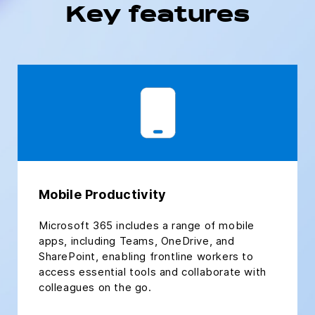
Key features
Mobile Productivity
Microsoft 365 includes a range of mobile
apps, including Teams, OneDrive, and
SharePoint, enabling frontline workers to
access essential tools and collaborate with
colleagues on the go.