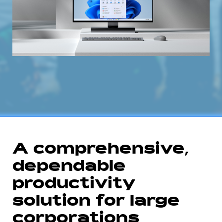
A comprehensive,
dependable
productivity
solution for large
corporations