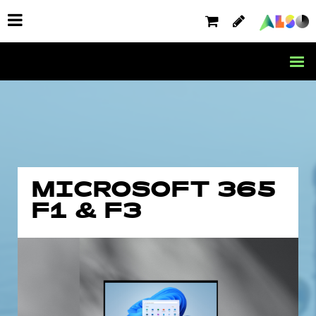
MICROSOFT 365
F1 & F3