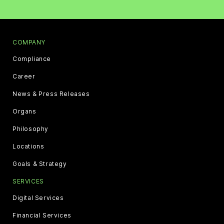
COMPANY
Compliance
Career
News & Press Releases
Organs
Philosophy
Locations
Goals & Strategy
SERVICES
Digital Services
Financial Services