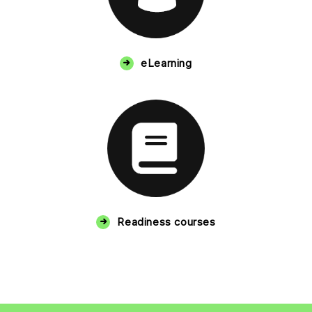
eLearning
Readiness courses