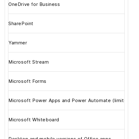
OneDrive for Business
SharePoint
Yammer
Microsoft Stream
Microsoft Forms
Microsoft Power Apps and Power Automate (limited)
Microsoft Whiteboard
Desktop and mobile versions of Office apps