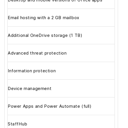
Email hosting with a 2 GB mailbox
Additional OneDrive storage (1 TB)
Advanced threat protection
Information protection
Device management
Power Apps and Power Automate (full)
StaffHub