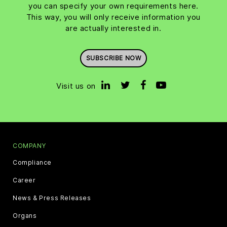
you can specify your own requirements here.
This way, you will only receive information you
are actually interested in.
SUBSCRIBE NOW
Visit us on
COMPANY
Compliance
Career
News & Press Releases
Organs