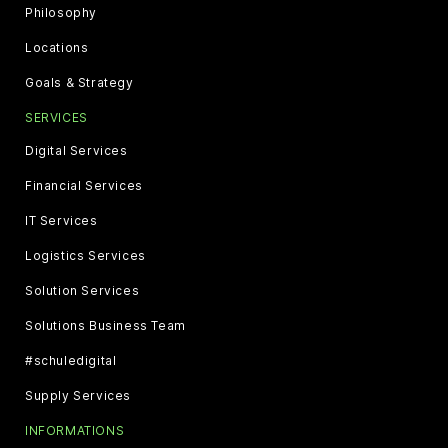
Philosophy
Locations
Goals & Strategy
SERVICES
Digital Services
Financial Services
IT Services
Logistics Services
Solution Services
Solutions Business Team
#schuledigital
Supply Services
INFORMATIONS