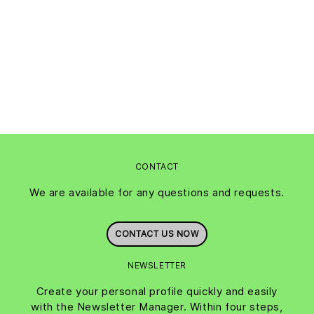
CONTACT
We are available for any questions and requests.
CONTACT US NOW
NEWSLETTER
Create your personal profile quickly and easily
with the Newsletter Manager. Within four steps,