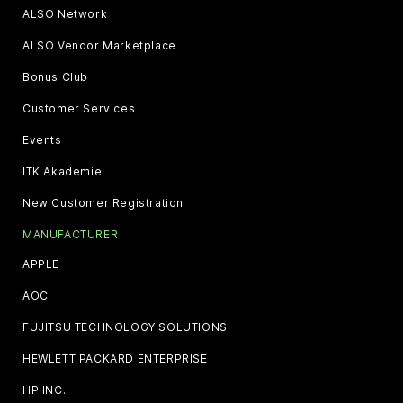
ALSO Network
ALSO Vendor Marketplace
Bonus Club
Customer Services
Events
ITK Akademie
New Customer Registration
MANUFACTURER
APPLE
AOC
FUJITSU TECHNOLOGY SOLUTIONS
HEWLETT PACKARD ENTERPRISE
HP INC.