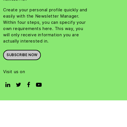
Create your personal profile quickly and
easily with the Newsletter Manager.
Within four steps, you can specify your
own requirements here. This way, you
will only receive information you are
actually interested in.
SUBSCRIBE NOW
Visit us on