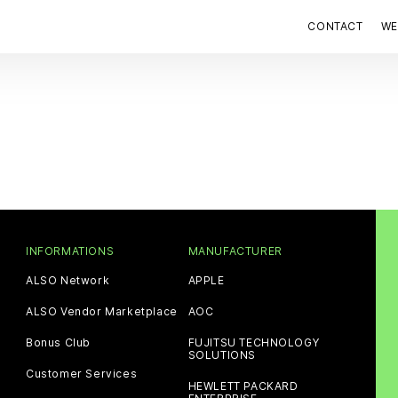
CONTACT
WE
INFORMATIONS
MANUFACTURER
ALSO Network
APPLE
ALSO Vendor Marketplace
AOC
Bonus Club
FUJITSU TECHNOLOGY
SOLUTIONS
Customer Services
HEWLETT PACKARD