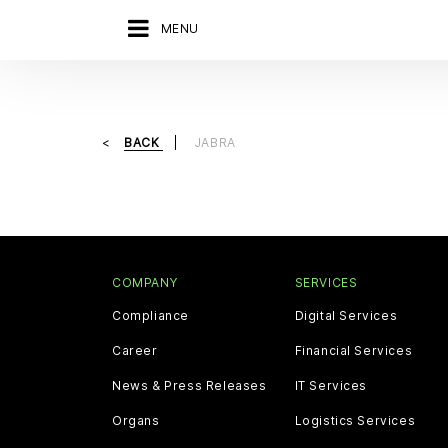
MENU
BACK
JABRA
COMPANY
SERVICES
Compliance
Digital Services
Career
Financial Services
News & Press Releases
IT Services
Organs
Logistics Services