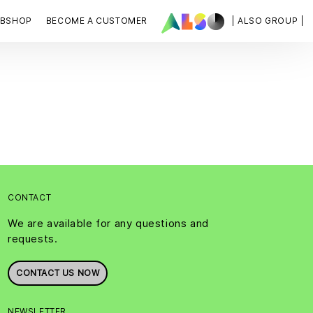
BSHOP
BECOME A CUSTOMER
| ALSO GROUP |
CONTACT
We are available for any questions and
requests.
CONTACT US NOW
NEWSLETTER