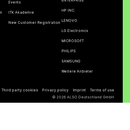
ENTERPRISE
Events
HP INC.
am
ITK Akademie
LENOVO
New Customer Registration
LG Electronics
MICROSOFT
PHILIPS
SAMSUNG
Weitere Anbieter
Third party cookies
Privacy policy
Imprint
Terms of use
© 2026 ALSO Deutschland GmbH