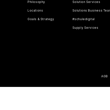
Philosophy
Solution Services
Locations
Solutions Business Te
Goals & Strategy
#schuledigital
Supply Services
AGB