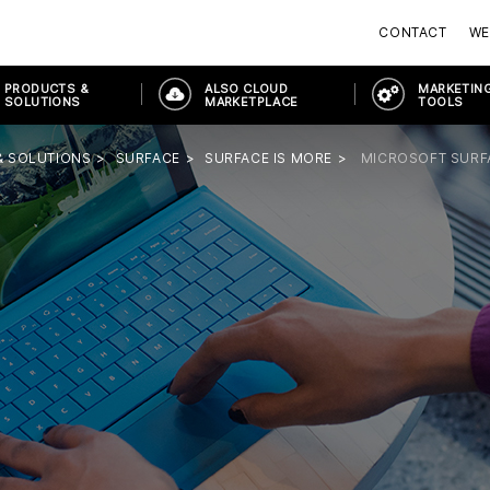
CONTACT
WE
PRODUCTS &
ALSO CLOUD
MARKETING
SOLUTIONS
MARKETPLACE
TOOLS
& SOLUTIONS
SURFACE
SURFACE IS MORE
MICROSOFT SURF