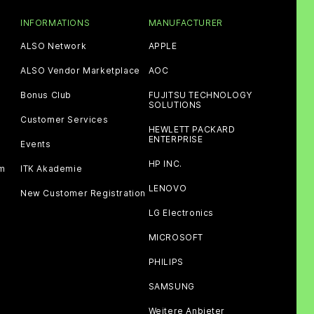
INFORMATIONS
MANUFACTURER
ALSO Network
APPLE
ALSO Vendor Marketplace
AOC
Bonus Club
FUJITSU TECHNOLOGY
SOLUTIONS
Customer Services
HEWLETT PACKARD
ENTERPRISE
Events
HP INC.
am
ITK Akademie
LENOVO
New Customer Registration
LG Electronics
MICROSOFT
PHILIPS
SAMSUNG
Weitere Anbieter