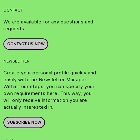
CONTACT
We are available for any questions and
requests.
CONTACT US NOW
NEWSLETTER
Create your personal profile quickly and
easily with the Newsletter Manager.
Within four steps, you can specify your
own requirements here. This way, you
will only receive information you are
actually interested in.
SUBSCRIBE NOW