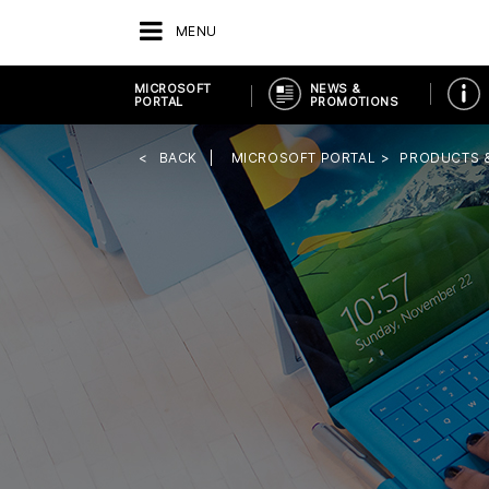
MENU
MICROSOFT
NEWS &
PORTAL
PROMOTIONS
BACK
MICROSOFT PORTAL
PRODUCTS 