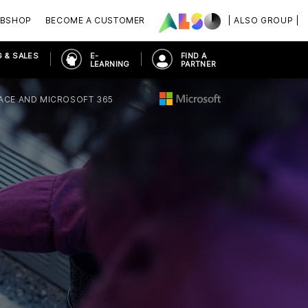
BSHOP
BECOME A CUSTOMER
| ALSO GROUP |
 & SALES
E-
FIND A
LEARNING
PARTNER
ACE AND MICROSOFT 365