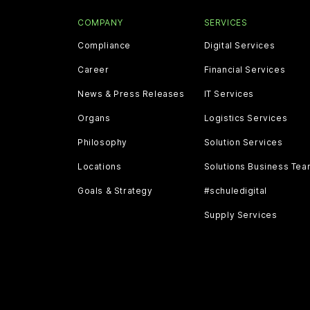
COMPANY
SERVICES
Compliance
Digital Services
Career
Financial Services
News & Press Releases
IT Services
Organs
Logistics Services
Philosophy
Solution Services
Locations
Solutions Business Te
Goals & Strategy
#schuledigital
Supply Services