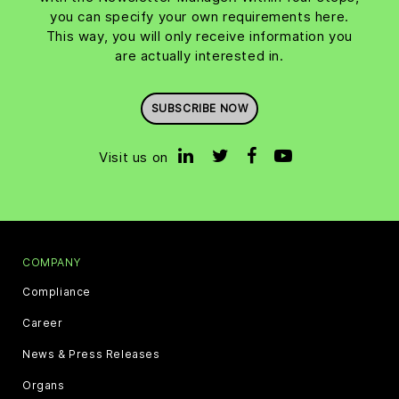
you can specify your own requirements here.
This way, you will only receive information you
are actually interested in.
SUBSCRIBE NOW
Visit us on
COMPANY
Compliance
Career
News & Press Releases
Organs