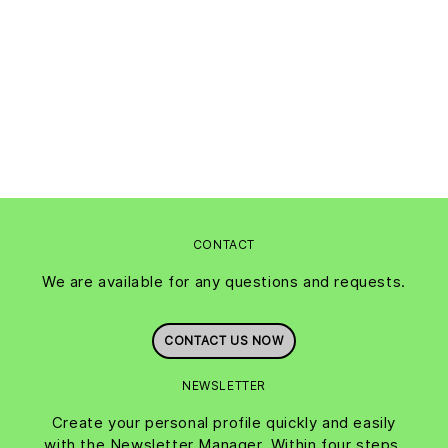
CONTACT
We are available for any questions and requests.
CONTACT US NOW
NEWSLETTER
Create your personal profile quickly and easily
with the Newsletter Manager. Within four steps,