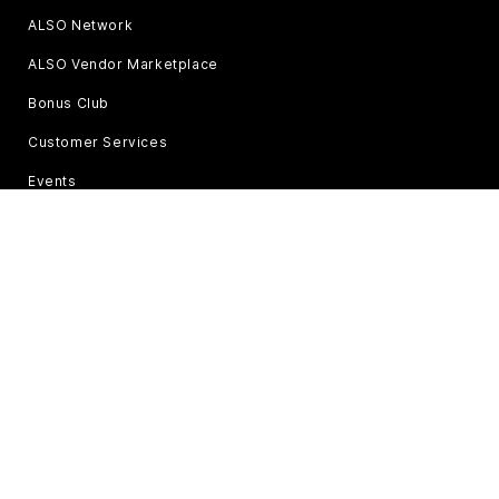
ALSO Network
ALSO Vendor Marketplace
Bonus Club
Customer Services
Events
ITK Akademie
New Customer Registration
MANUFACTURER
APPLE
AOC
FUJITSU TECHNOLOGY SOLUTIONS
HEWLETT PACKARD ENTERPRISE
HP INC.