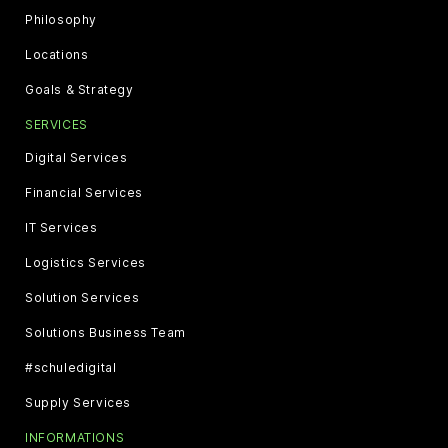
Philosophy
Locations
Goals & Strategy
SERVICES
Digital Services
Financial Services
IT Services
Logistics Services
Solution Services
Solutions Business Team
#schuledigital
Supply Services
INFORMATIONS