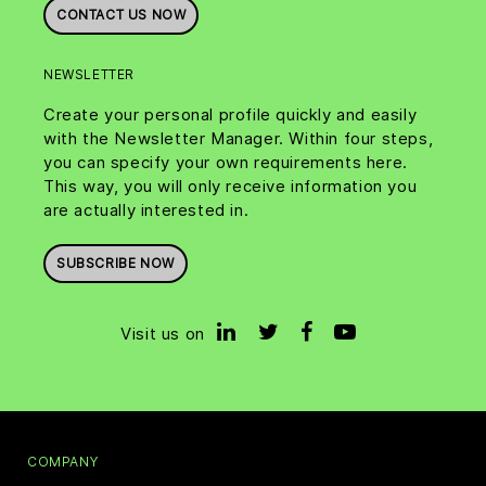
CONTACT US NOW
NEWSLETTER
Create your personal profile quickly and easily
with the Newsletter Manager. Within four steps,
you can specify your own requirements here.
This way, you will only receive information you
are actually interested in.
SUBSCRIBE NOW
Visit us on
COMPANY