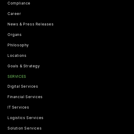
Compliance
Career
News & Press Releases
Organs
Philosophy
Locations
Goals & Strategy
SERVICES
Digital Services
Financial Services
IT Services
Logistics Services
Solution Services