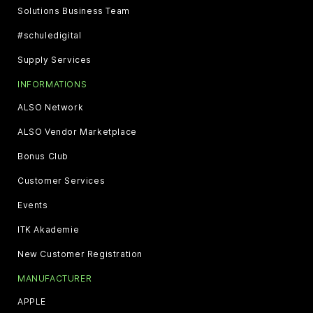
Solutions Business Team
#schuledigital
Supply Services
INFORMATIONS
ALSO Network
ALSO Vendor Marketplace
Bonus Club
Customer Services
Events
ITK Akademie
New Customer Registration
MANUFACTURER
APPLE