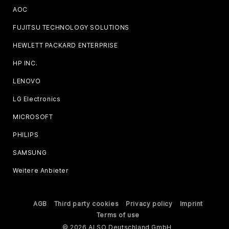
AOC
FUJITSU TECHNOLOGY SOLUTIONS
HEWLETT PACKARD ENTERPRISE
HP INC.
LENOVO
LG Electronics
MICROSOFT
PHILIPS
SAMSUNG
Weitere Anbieter
AGB
Third party cookies
Privacy policy
Imprint
Terms of use
© 2026 ALSO Deutschland GmbH