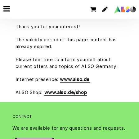
Thank you for your interest!
The validity period of this page content has
already expired.
Please feel free to inform yourself about
current offers and topics of ALSO Germany:
Internet presence:
www.also.de
ALSO Shop:
www.also.de/shop
CONTACT
We are available for any questions and requests.