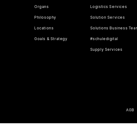
Organs
Logistics Services
Philosophy
Solution Services
Locations
Solutions Business Te
Goals & Strategy
#schuledigital
Supply Services
AGB