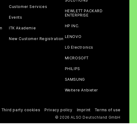
SOLUTIONS
Customer Services
HEWLETT PACKARD
ENTERPRISE
Events
HP INC.
am
ITK Akademie
LENOVO
New Customer Registration
LG Electronics
MICROSOFT
PHILIPS
SAMSUNG
Weitere Anbieter
Third party cookies
Privacy policy
Imprint
Terms of use
© 2026 ALSO Deutschland GmbH