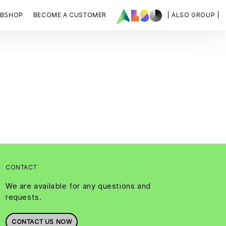
BSHOP
BECOME A CUSTOMER
| ALSO GROUP |
CONTACT
We are available for any questions and
requests.
CONTACT US NOW