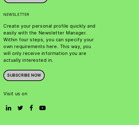
NEWSLETTER
Create your personal profile quickly and
easily with the Newsletter Manager.
Within four steps, you can specify your
own requirements here. This way, you
will only receive information you are
actually interested in.
SUBSCRIBE NOW
Visit us on