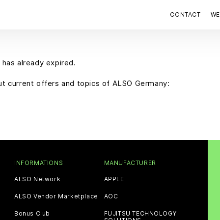
CONTACT
WE
 has already expired.
out current offers and topics of ALSO Germany:
INFORMATIONS
MANUFACTURER
ALSO Network
APPLE
ALSO Vendor Marketplace
AOC
Bonus Club
FUJITSU TECHNOLOGY