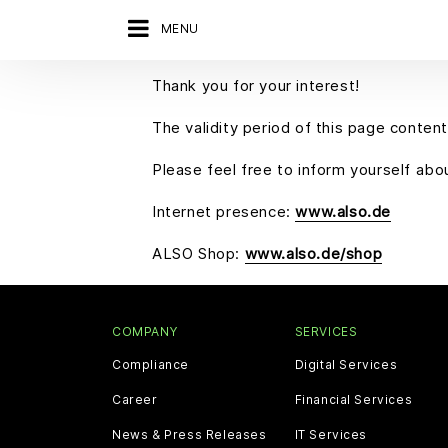
MENU
Thank you for your interest!
The validity period of this page content
Please feel free to inform yourself ab
Internet presence:
www.also.de
ALSO Shop:
www.also.de/shop
COMPANY
SERVICES
Compliance
Digital Services
Career
Financial Services
News & Press Releases
IT Services