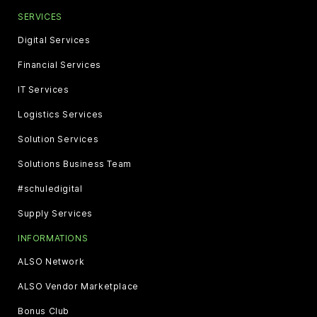
SERVICES
Digital Services
Financial Services
IT Services
Logistics Services
Solution Services
Solutions Business Team
#schuledigital
Supply Services
INFORMATIONS
ALSO Network
ALSO Vendor Marketplace
Bonus Club