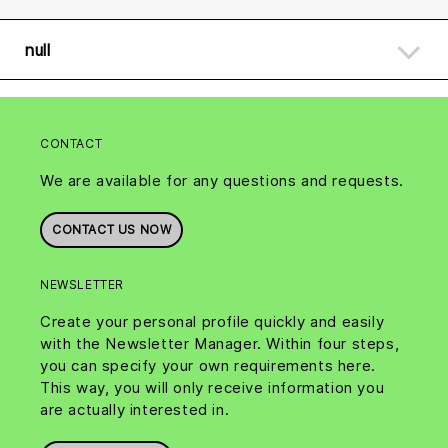
null
CONTACT
We are available for any questions and requests.
CONTACT US NOW
NEWSLETTER
Create your personal profile quickly and easily
with the Newsletter Manager. Within four steps,
you can specify your own requirements here.
This way, you will only receive information you
are actually interested in.