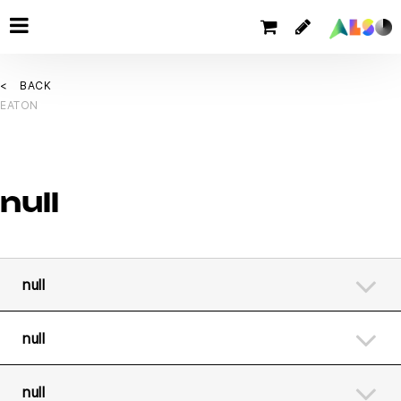
BACK
EATON
null
null
null
null