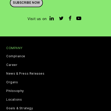
SUBSCRIBE NOW
Visit us on
COMPANY
Compliance
Career
News & Press Releases
Organs
Philosophy
Locations
Goals & Strategy