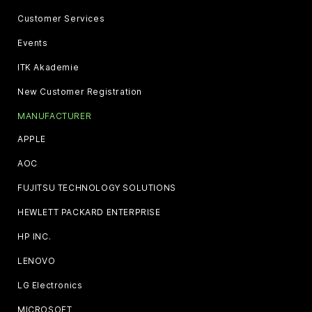
Customer Services
Events
ITK Akademie
New Customer Registration
MANUFACTURER
APPLE
AOC
FUJITSU TECHNOLOGY SOLUTIONS
HEWLETT PACKARD ENTERPRISE
HP INC.
LENOVO
LG Electronics
MICROSOFT