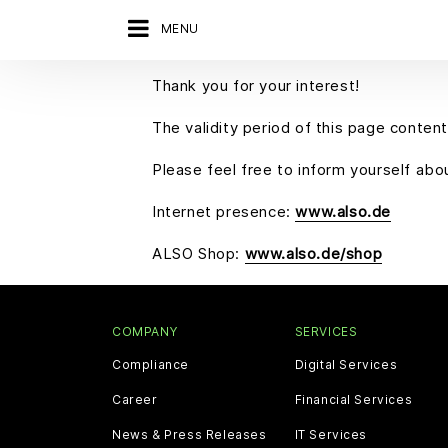
MENU
Thank you for your interest!
The validity period of this page content
Please feel free to inform yourself ab
Internet presence:
www.also.de
ALSO Shop:
www.also.de/shop
COMPANY
SERVICES
Compliance
Digital Services
Career
Financial Services
News & Press Releases
IT Services