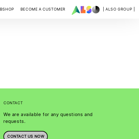
BSHOP
BECOME A CUSTOMER
| ALSO GROUP |
CONTACT
We are available for any questions and
requests.
CONTACT US NOW