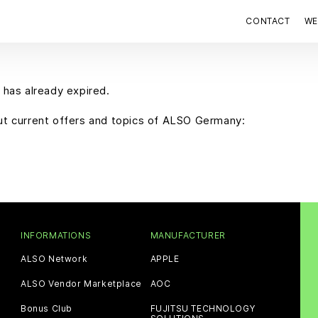
CONTACT
WE
 has already expired.
out current offers and topics of ALSO Germany:
INFORMATIONS
MANUFACTURER
ALSO Network
APPLE
ALSO Vendor Marketplace
AOC
Bonus Club
FUJITSU TECHNOLOGY