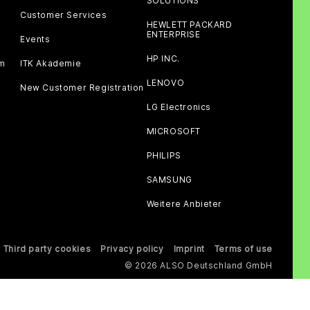
SOLUTIONS
Customer Services
HEWLETT PACKARD
ENTERPRISE
Events
HP INC.
am
ITK Akademie
LENOVO
New Customer Registration
LG Electronics
MICROSOFT
PHILIPS
SAMSUNG
Weitere Anbieter
Third party cookies
Privacy policy
Imprint
Terms of use
© 2026 ALSO Deutschland GmbH