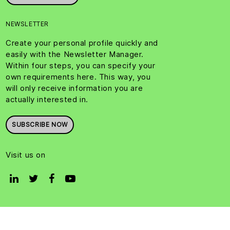
NEWSLETTER
Create your personal profile quickly and
easily with the Newsletter Manager.
Within four steps, you can specify your
own requirements here. This way, you
will only receive information you are
actually interested in.
SUBSCRIBE NOW
Visit us on