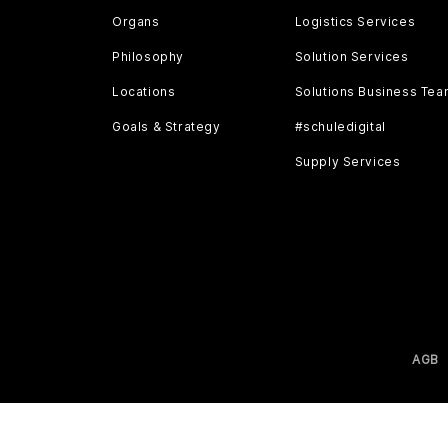
Organs
Logistics Services
Philosophy
Solution Services
Locations
Solutions Business Te
Goals & Strategy
#schuledigital
Supply Services
AGB