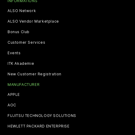
INFORMATIONS
ALSO Network
ALSO Vendor Marketplace
Bonus Club
Customer Services
Events
ITK Akademie
New Customer Registration
MANUFACTURER
APPLE
AOC
FUJITSU TECHNOLOGY SOLUTIONS
HEWLETT PACKARD ENTERPRISE