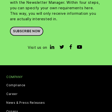
with the Newsletter Manager. Within four steps,
you can specify your own requirements here.
This way, you will only receive information you
are actually interested in.
SUBSCRIBE NOW
Visit us on
COMPANY
Compliance
Career
News & Press Releases
Organs