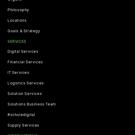
Philosophy
Locations
Goals & Strategy
SERVICES
Digital Services
Financial Services
IT Services
Logistics Services
Solution Services
Solutions Business Team
#schuledigital
Supply Services