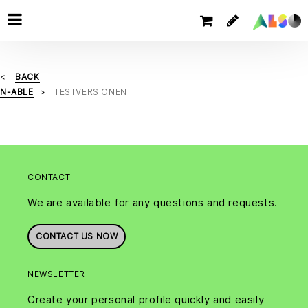
BACK
N-ABLE
TESTVERSIONEN
CONTACT
We are available for any questions and requests.
CONTACT US NOW
NEWSLETTER
Create your personal profile quickly and easily