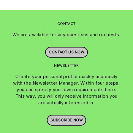
CONTACT
We are available for any questions and requests.
CONTACT US NOW
NEWSLETTER
Create your personal profile quickly and easily
with the Newsletter Manager. Within four steps,
you can specify your own requirements here.
This way, you will only receive information you
are actually interested in.
SUBSCRIBE NOW