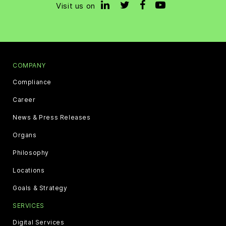
Visit us on
COMPANY
Compliance
Career
News & Press Releases
Organs
Philosophy
Locations
Goals & Strategy
SERVICES
Digital Services