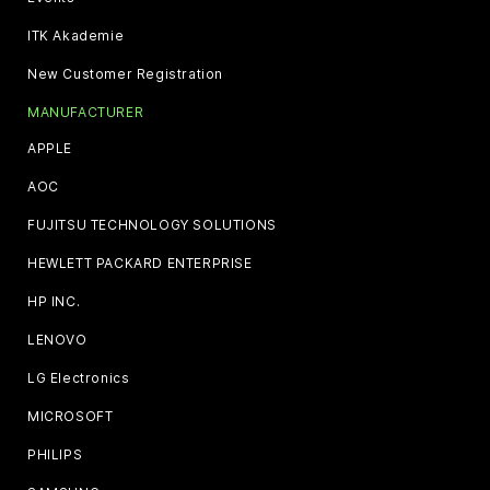
ITK Akademie
New Customer Registration
MANUFACTURER
APPLE
AOC
FUJITSU TECHNOLOGY SOLUTIONS
HEWLETT PACKARD ENTERPRISE
HP INC.
LENOVO
LG Electronics
MICROSOFT
PHILIPS