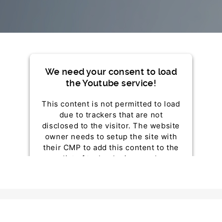
We need your consent to load
the Youtube service!
This content is not permitted to load
due to trackers that are not
disclosed to the visitor. The website
owner needs to setup the site with
their CMP to add this content to the
list of technologies used.
Powered by
Usercentrics Consent Management
Platform