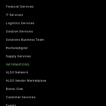
Financial Services
IT Services
Logistics Services
Solution Services
Solutions Business Team
#schuledigital
Supply Services
INFORMATIONS
ALSO Network
ALSO Vendor Marketplace
Bonus Club
Customer Services
Events