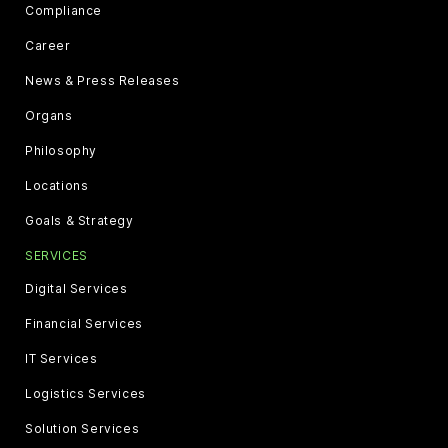
Compliance
Career
News & Press Releases
Organs
Philosophy
Locations
Goals & Strategy
SERVICES
Digital Services
Financial Services
IT Services
Logistics Services
Solution Services