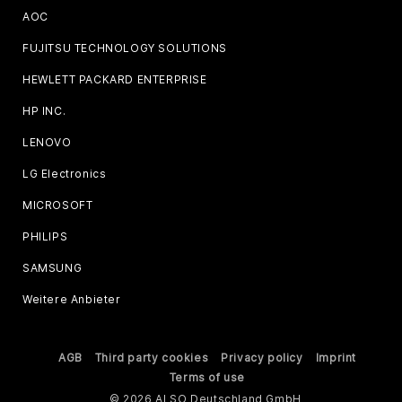
AOC
FUJITSU TECHNOLOGY SOLUTIONS
HEWLETT PACKARD ENTERPRISE
HP INC.
LENOVO
LG Electronics
MICROSOFT
PHILIPS
SAMSUNG
Weitere Anbieter
AGB
Third party cookies
Privacy policy
Imprint
Terms of use
© 2026 ALSO Deutschland GmbH