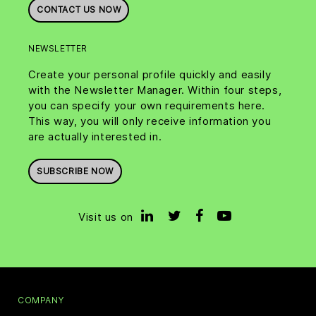
CONTACT US NOW
NEWSLETTER
Create your personal profile quickly and easily
with the Newsletter Manager. Within four steps,
you can specify your own requirements here.
This way, you will only receive information you
are actually interested in.
SUBSCRIBE NOW
Visit us on
COMPANY