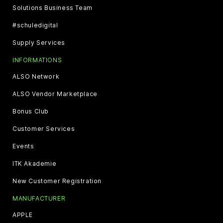
Solutions Business Team
#schuledigital
Supply Services
INFORMATIONS
ALSO Network
ALSO Vendor Marketplace
Bonus Club
Customer Services
Events
ITK Akademie
New Customer Registration
MANUFACTURER
APPLE