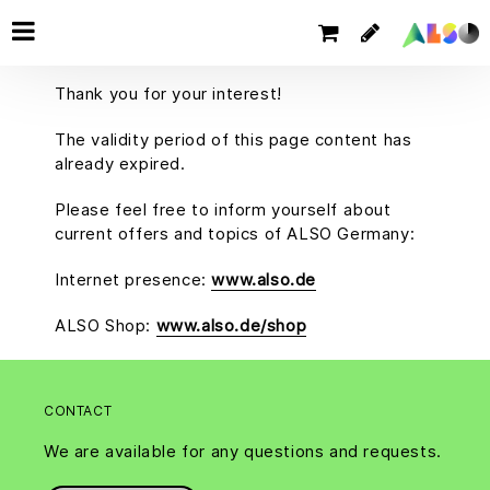
Thank you for your interest!
The validity period of this page content has
already expired.
Please feel free to inform yourself about
current offers and topics of ALSO Germany:
Internet presence:
www.also.de
ALSO Shop:
www.also.de/shop
CONTACT
We are available for any questions and requests.