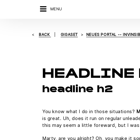
MENU
BACK
GIGASET
NEUES PORTAL -- INVINSIB
HEADLINE 
headline h2
You know what I do in those situations?
M
is great. Uh, does it run on regular unlead
this may seem a little foreward, but I w
Marty, are you alright? Oh, you make it so