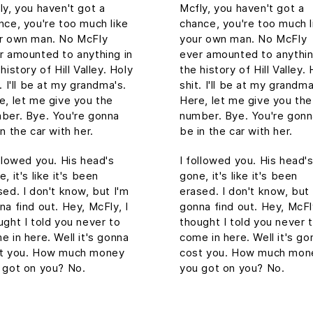
ly, you haven't got a
Mcfly, you haven't got a
nce, you're too much like
chance, you're too much l
r own man. No McFly
your own man. No McFly
r amounted to anything in
ever amounted to anythin
history of Hill Valley. Holy
the history of Hill Valley. 
. I'll be at my grandma's.
shit. I'll be at my grandma
e, let me give you the
Here, let me give you the
ber. Bye. You're gonna
number. Bye. You're gon
in the car with her.
be in the car with her.
ollowed you. His head's
I followed you. His head'
, it's like it's been
gone, it's like it's been
sed. I don't know, but I'm
erased. I don't know, but 
na find out. Hey, McFly, I
gonna find out. Hey, McFly
ught I told you never to
thought I told you never 
e in here. Well it's gonna
come in here. Well it's go
t you. How much money
cost you. How much mon
 got on you? No.
you got on you? No.