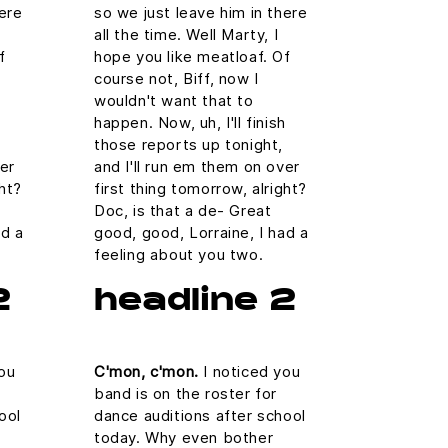
here
so we just leave him in there
all the time. Well Marty, I
f
hope you like meatloaf. Of
course not, Biff, now I
wouldn't want that to
h
happen. Now, uh, I'll finish
those reports up tonight,
ver
and I'll run em them on over
ght?
first thing tomorrow, alright?
Doc, is that a de- Great
ad a
good, good, Lorraine, I had a
feeling about you two.
2
headline 2
ou
C'mon, c'mon.
I noticed you
band is on the roster for
ool
dance auditions after school
today. Why even bother