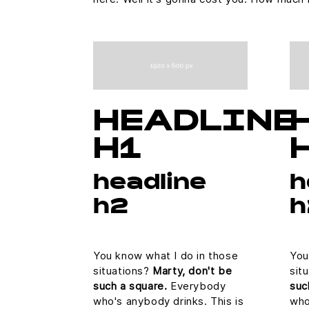
HEADLINE
H1
headline
h
h2
h
You know what I do in those
You
situations?
Marty, don't be
sit
such a square.
Everybody
suc
who's anybody drinks. This is
who