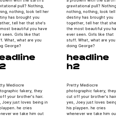
roblem with the Earth's
a problem with the Earth'
vitational pull? Nothing,
gravitational pull? Nothing
ing, nothing, look tell her
nothing, nothing, look tell
tiny has brought you
destiny has brought you
ether, tell her that she's
together, tell her that she
 most beautiful you have
the most beautiful you h
r seen. Girls like that
ever seen. Girls like that
ff. What, what are you
stuff. What, what are you
ng George?
doing George?
eadline
headline
2
h2
tty Mediocre
Pretty Mediocre
tographic fakery, they
photographic fakery, the
off your brother's hair.
cut off your brother's hair
, Joey just loves being in
yes, Joey just loves being
 playpen. he cries
his playpen. he cries
never we take him out
whenever we take him ou