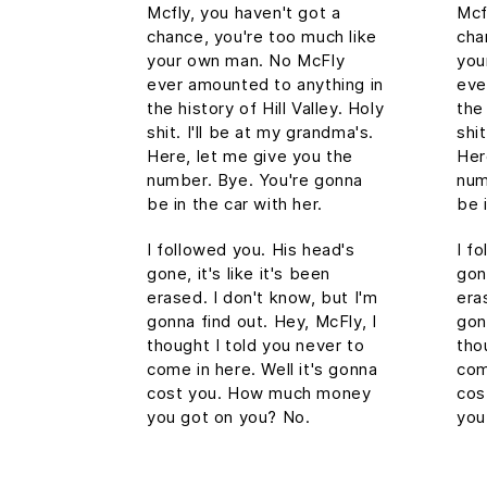
Mcfly, you haven't got a
Mcf
chance, you're too much like
cha
your own man. No McFly
you
ever amounted to anything in
eve
the history of Hill Valley. Holy
the 
shit. I'll be at my grandma's.
shit
Here, let me give you the
Her
number. Bye. You're gonna
num
be in the car with her.
be 
I followed you. His head's
I f
gone, it's like it's been
gone
erased. I don't know, but I'm
era
gonna find out. Hey, McFly, I
gon
thought I told you never to
tho
come in here. Well it's gonna
com
cost you. How much money
cos
you got on you? No.
you