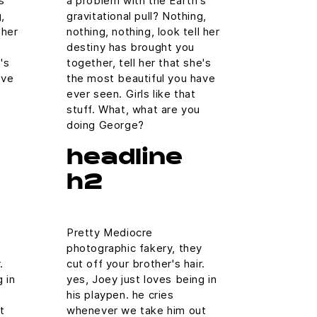
s
a problem with the Earth's
,
gravitational pull? Nothing,
 her
nothing, nothing, look tell her
destiny has brought you
's
together, tell her that she's
ave
the most beautiful you have
ever seen. Girls like that
stuff. What, what are you
doing George?
headline
h2
Pretty Mediocre
y
photographic fakery, they
.
cut off your brother's hair.
 in
yes, Joey just loves being in
his playpen. he cries
t
whenever we take him out