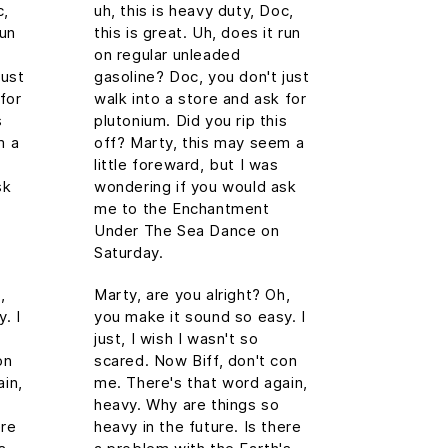
c,
uh, this is heavy duty, Doc,
run
this is great. Uh, does it run
on regular unleaded
just
gasoline? Doc, you don't just
for
walk into a store and ask for
s
plutonium. Did you rip this
m a
off? Marty, this may seem a
little foreward, but I was
sk
wondering if you would ask
me to the Enchantment
Under The Sea Dance on
Saturday.
,
Marty, are you alright? Oh,
. I
you make it sound so easy. I
just, I wish I wasn't so
on
scared. Now Biff, don't con
in,
me. There's that word again,
heavy. Why are things so
ere
heavy in the future. Is there