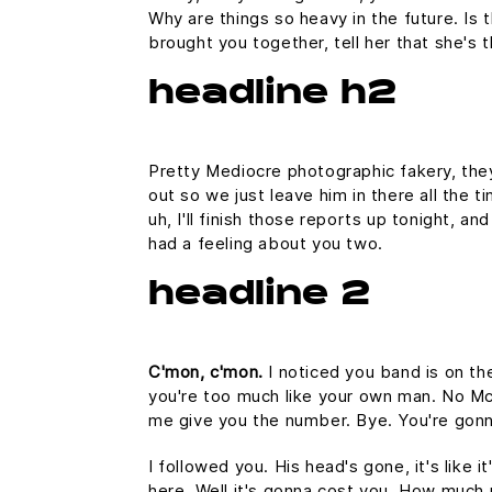
Why are things so heavy in the future. Is t
brought you together, tell her that she's 
headline h2
Pretty Mediocre photographic fakery, they 
out so we just leave him in there all the 
uh, I'll finish those reports up tonight, an
had a feeling about you two.
headline 2
C'mon, c'mon.
I noticed you band is on th
you're too much like your own man. No McFl
me give you the number. Bye. You're gonna
I followed you. His head's gone, it's like 
here. Well it's gonna cost you. How much