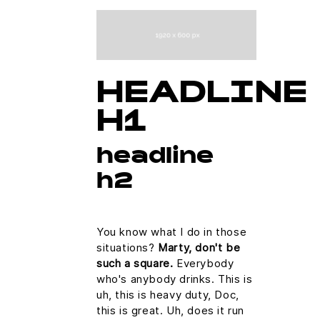
HEADLINE
H1
headline
h2
You know what I do in those
situations?
Marty, don't be
such a square.
Everybody
who's anybody drinks. This is
uh, this is heavy duty, Doc,
this is great. Uh, does it run