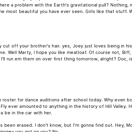
here a problem with the Earth's gravitational pull? Nothing, n
the most beautiful you have ever seen. Girls like that stuff
cut off your brother's hair. yes, Joey just loves being in h
time. Well Marty, I hope you like meatloaf. Of course not, Bif
d I'll run em them on over first thing tomorrow, alright? Doc, 
e roster for dance auditions after school today. Why even bo
y ever amounted to anything in the history of Hill Valley. Hol
 be in the car with her.
it's been erased. I don't know, but I'm gonna find out. Hey, M
 money you got on you? No.