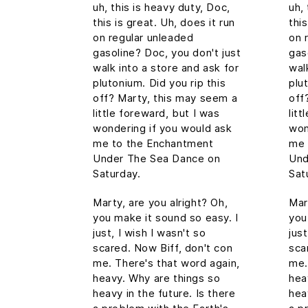
uh, this is heavy duty, Doc,
uh,
this is great. Uh, does it run
this
on regular unleaded
on 
gasoline? Doc, you don't just
gas
walk into a store and ask for
wal
plutonium. Did you rip this
plu
off? Marty, this may seem a
off
little foreward, but I was
lit
wondering if you would ask
won
me to the Enchantment
me 
Under The Sea Dance on
Und
Saturday.
Sat
Marty, are you alright? Oh,
Mar
you make it sound so easy. I
you
just, I wish I wasn't so
just
scared. Now Biff, don't con
sca
me. There's that word again,
me.
heavy. Why are things so
hea
heavy in the future. Is there
hea