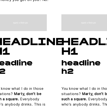
HEADLINE
HEADL
H1
H1
eadline
headline
2
h2
 know what I do in those
You know what I do in th
uations?
Marty, don't be
situations?
Marty, don't 
h a square.
Everybody
such a square.
Everybod
's anybody drinks. This is
who's anybody drinks. Thi