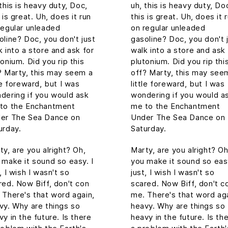
 this is heavy duty, Doc,
uh, this is heavy duty, Do
 is great. Uh, does it run
this is great. Uh, does it 
regular unleaded
on regular unleaded
oline? Doc, you don't just
gasoline? Doc, you don't 
k into a store and ask for
walk into a store and ask 
tonium. Did you rip this
plutonium. Did you rip thi
? Marty, this may seem a
off? Marty, this may see
tle foreward, but I was
little foreward, but I was
dering if you would ask
wondering if you would a
to the Enchantment
me to the Enchantment
er The Sea Dance on
Under The Sea Dance on
urday.
Saturday.
ty, are you alright? Oh,
Marty, are you alright? Oh
 make it sound so easy. I
you make it sound so easy
, I wish I wasn't so
just, I wish I wasn't so
red. Now Biff, don't con
scared. Now Biff, don't c
 There's that word again,
me. There's that word aga
vy. Why are things so
heavy. Why are things so
vy in the future. Is there
heavy in the future. Is th