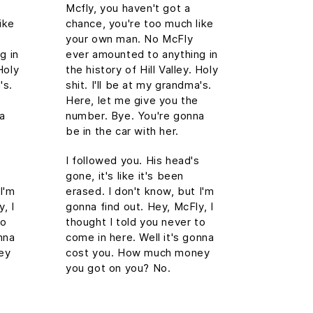
Mcfly, you haven't got a
ike
chance, you're too much like
your own man. No McFly
g in
ever amounted to anything in
Holy
the history of Hill Valley. Holy
's.
shit. I'll be at my grandma's.
Here, let me give you the
na
number. Bye. You're gonna
be in the car with her.
s
I followed you. His head's
gone, it's like it's been
I'm
erased. I don't know, but I'm
, I
gonna find out. Hey, McFly, I
to
thought I told you never to
nna
come in here. Well it's gonna
ey
cost you. How much money
you got on you? No.