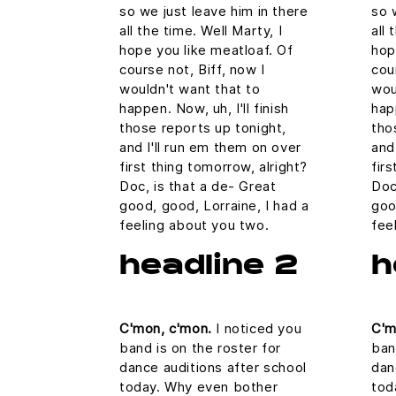
so we just leave him in there
so 
all the time. Well Marty, I
all 
hope you like meatloaf. Of
hop
course not, Biff, now I
cou
wouldn't want that to
wou
happen. Now, uh, I'll finish
happ
those reports up tonight,
tho
and I'll run em them on over
and
first thing tomorrow, alright?
fir
Doc, is that a de- Great
Doc
good, good, Lorraine, I had a
goo
feeling about you two.
fee
headline 2
h
C'mon, c'mon.
I noticed you
C'm
band is on the roster for
ban
dance auditions after school
dan
today. Why even bother
tod