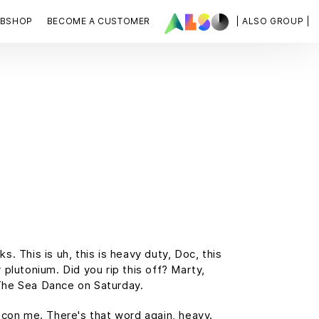
BSHOP
BECOME A CUSTOMER
| ALSO GROUP |
 This is uh, this is heavy duty, Doc, this
 plutonium. Did you rip this off? Marty,
The Sea Dance on Saturday.
t con me. There's that word again, heavy.