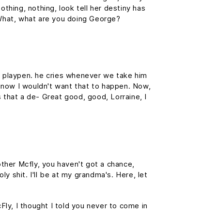
othing, nothing, look tell her destiny has
. What, what are you doing George?
is playpen. he cries whenever we take him
f, now I wouldn't want that to happen. Now,
is that a de- Great good, good, Lorraine, I
ther Mcfly, you haven't got a chance,
y shit. I'll be at my grandma's. Here, let
cFly, I thought I told you never to come in