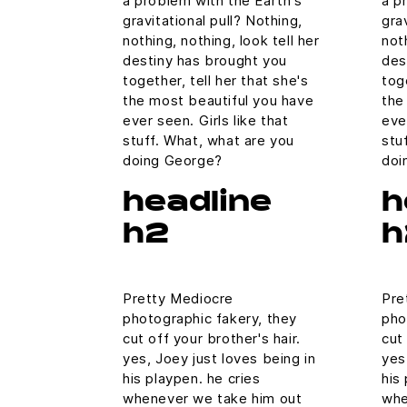
a problem with the Earth's
a p
gravitational pull? Nothing,
gra
nothing, nothing, look tell her
noth
destiny has brought you
des
together, tell her that she's
tog
the most beautiful you have
the
ever seen. Girls like that
eve
stuff. What, what are you
stu
doing George?
doi
headline
h
h2
h
Pretty Mediocre
Pre
photographic fakery, they
pho
cut off your brother's hair.
cut 
yes, Joey just loves being in
yes
his playpen. he cries
his
whenever we take him out
whe