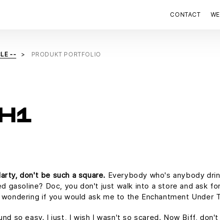
CONTACT
WE
LE --
PRODUKT PORTFOLIO
H1
arty, don't be such a square.
Everybody who's anybody drinks.
ed gasoline? Doc, you don't just walk into a store and ask for
as wondering if you would ask me to the Enchantment Under 
und so easy. I just, I wish I wasn't so scared. Now Biff, don'