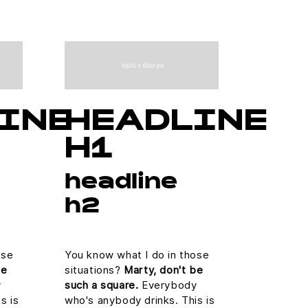
INE
HEADLINE
H1
headline
h2
ose
You know what I do in those
be
situations?
Marty, don't be
y
such a square.
Everybody
s is
who's anybody drinks. This is