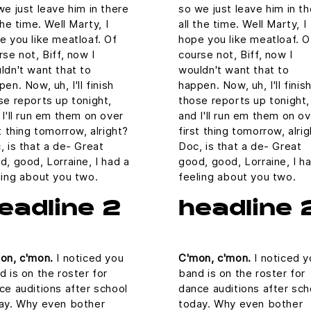
we just leave him in there
so we just leave him in t
the time. Well Marty, I
all the time. Well Marty, I
e you like meatloaf. Of
hope you like meatloaf. O
rse not, Biff, now I
course not, Biff, now I
ldn't want that to
wouldn't want that to
en. Now, uh, I'll finish
happen. Now, uh, I'll finis
se reports up tonight,
those reports up tonight,
 I'll run em them on over
and I'll run em them on o
st thing tomorrow, alright?
first thing tomorrow, alri
, is that a de- Great
Doc, is that a de- Great
d, good, Lorraine, I had a
good, good, Lorraine, I h
ling about you two.
feeling about you two.
eadline 2
headline 
on, c'mon.
I noticed you
C'mon, c'mon.
I noticed y
d is on the roster for
band is on the roster for
ce auditions after school
dance auditions after sch
ay. Why even bother
today. Why even bother