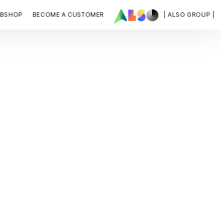
BSHOP
BECOME A CUSTOMER
| ALSO GROUP |