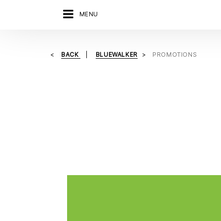
MENU
BACK
BLUEWALKER
PROMOTIONS