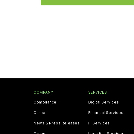
COMPANY
SERVICES
Compliance
Digital Services
Career
Financial Services
News & Press Releases
IT Services
Organs
Logistics Services