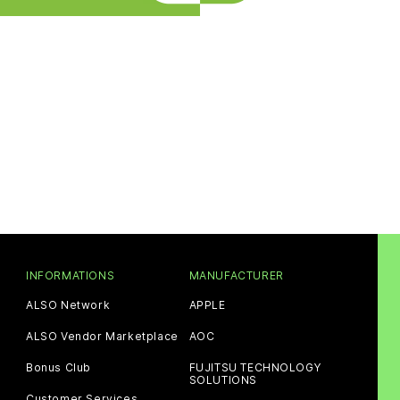
INFORMATIONS
MANUFACTURER
ALSO Network
APPLE
ALSO Vendor Marketplace
AOC
Bonus Club
FUJITSU TECHNOLOGY
SOLUTIONS
Customer Services