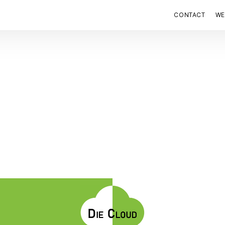
CONTACT
WE