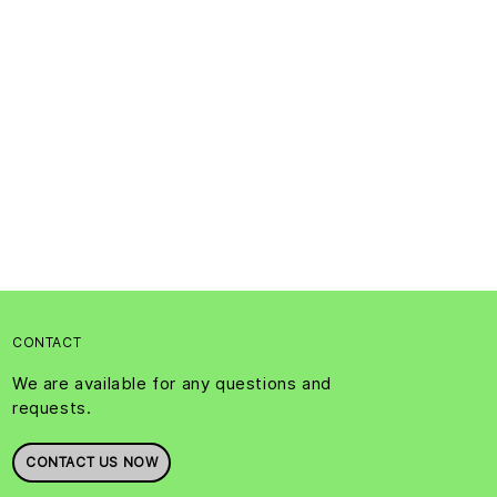
CONTACT
We are available for any questions and
requests.
CONTACT US NOW