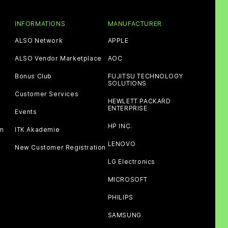
INFORMATIONS
MANUFACTURER
ALSO Network
APPLE
ALSO Vendor Marketplace
AOC
Bonus Club
FUJITSU TECHNOLOGY
SOLUTIONS
Customer Services
HEWLETT PACKARD
ENTERPRISE
Events
HP INC.
am
ITK Akademie
LENOVO
New Customer Registration
LG Electronics
MICROSOFT
PHILIPS
SAMSUNG