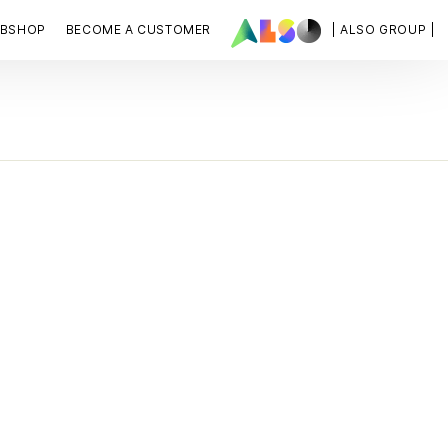
BSHOP
BECOME A CUSTOMER
| ALSO GROUP |