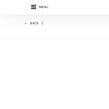
MENU
BACK