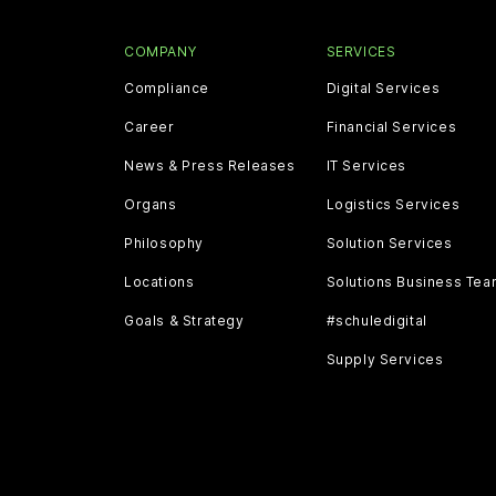
COMPANY
SERVICES
Compliance
Digital Services
Career
Financial Services
News & Press Releases
IT Services
Organs
Logistics Services
Philosophy
Solution Services
Locations
Solutions Business Te
Goals & Strategy
#schuledigital
Supply Services