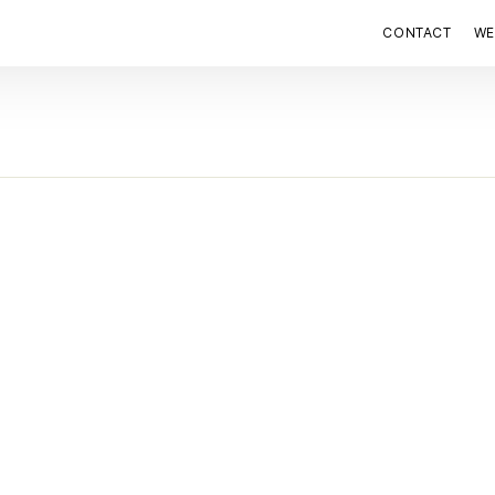
CONTACT
WE