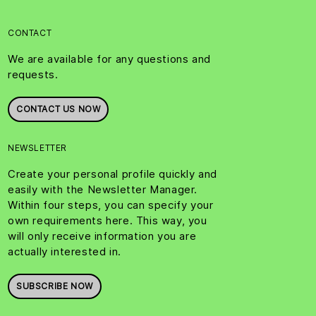
CONTACT
We are available for any questions and
requests.
CONTACT US NOW
NEWSLETTER
Create your personal profile quickly and
easily with the Newsletter Manager.
Within four steps, you can specify your
own requirements here. This way, you
will only receive information you are
actually interested in.
SUBSCRIBE NOW