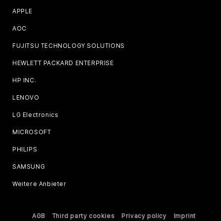
APPLE
AOC
FUJITSU TECHNOLOGY SOLUTIONS
HEWLETT PACKARD ENTERPRISE
HP INC.
LENOVO
LG Electronics
MICROSOFT
PHILIPS
SAMSUNG
Weitere Anbieter
AGB
Third party cookies
Privacy policy
Imprint