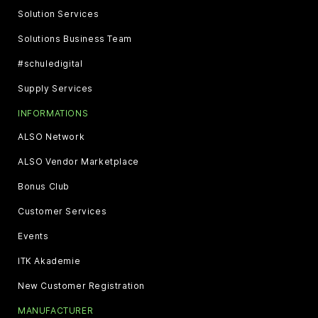
Solution Services
Solutions Business Team
#schuledigital
Supply Services
INFORMATIONS
ALSO Network
ALSO Vendor Marketplace
Bonus Club
Customer Services
Events
ITK Akademie
New Customer Registration
MANUFACTURER