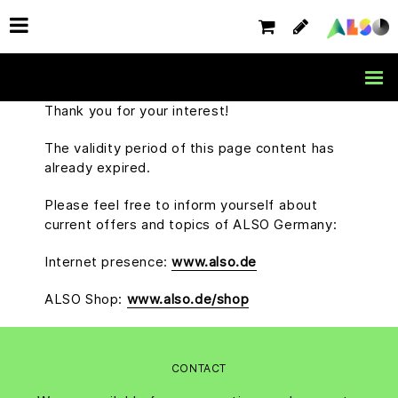
Thank you for your interest!
The validity period of this page content has
already expired.
Please feel free to inform yourself about
current offers and topics of ALSO Germany:
Internet presence:
www.also.de
ALSO Shop:
www.also.de/shop
CONTACT