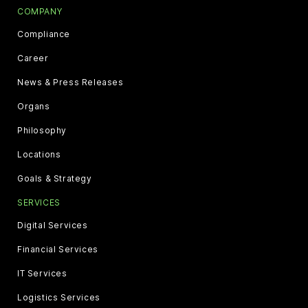
COMPANY
Compliance
Career
News & Press Releases
Organs
Philosophy
Locations
Goals & Strategy
SERVICES
Digital Services
Financial Services
IT Services
Logistics Services