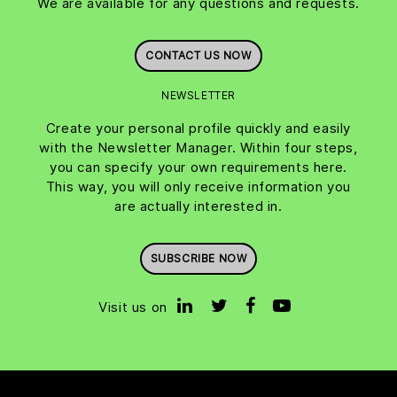
We are available for any questions and requests.
CONTACT US NOW
NEWSLETTER
Create your personal profile quickly and easily
with the Newsletter Manager. Within four steps,
you can specify your own requirements here.
This way, you will only receive information you
are actually interested in.
SUBSCRIBE NOW
Visit us on