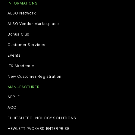
INFORMATIONS
ALSO Network
ALSO Vendor Marketplace
Bonus Club
Customer Services
Events
ITK Akademie
New Customer Registration
MANUFACTURER
APPLE
AOC
FUJITSU TECHNOLOGY SOLUTIONS
HEWLETT PACKARD ENTERPRISE