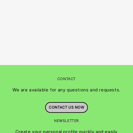
CONTACT
We are available for any questions and requests.
CONTACT US NOW
NEWSLETTER
Create your personal profile quickly and easily