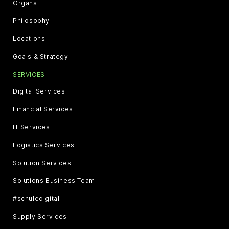
Organs
Philosophy
Locations
Goals & Strategy
SERVICES
Digital Services
Financial Services
IT Services
Logistics Services
Solution Services
Solutions Business Team
#schuledigital
Supply Services