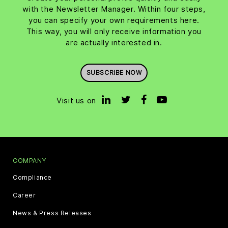
with the Newsletter Manager. Within four steps,
you can specify your own requirements here.
This way, you will only receive information you
are actually interested in.
SUBSCRIBE NOW
Visit us on
COMPANY
Compliance
Career
News & Press Releases