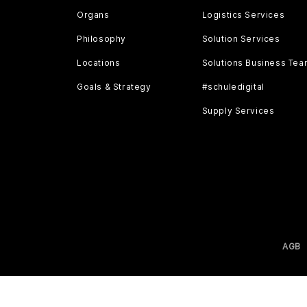
Organs
Logistics Services
Philosophy
Solution Services
Locations
Solutions Business Te
Goals & Strategy
#schuledigital
Supply Services
AGB