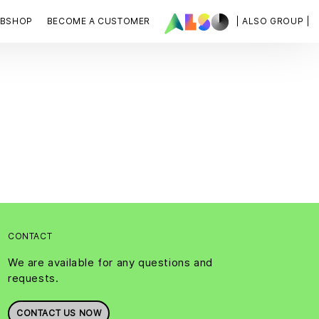
BSHOP
BECOME A CUSTOMER
| ALSO GROUP |
CONTACT
We are available for any questions and
requests.
CONTACT US NOW