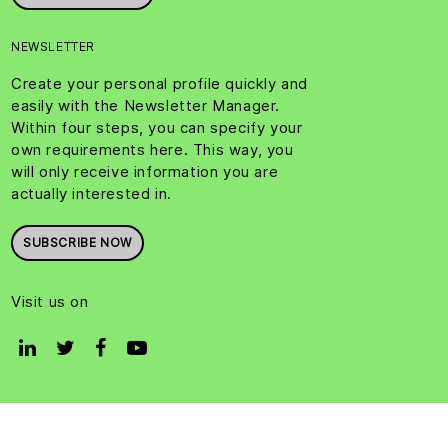
NEWSLETTER
Create your personal profile quickly and
easily with the Newsletter Manager.
Within four steps, you can specify your
own requirements here. This way, you
will only receive information you are
actually interested in.
SUBSCRIBE NOW
Visit us on