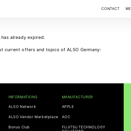
CONTACT
WE
 has already expired.
out current offers and topics of ALSO Germany:
INFORMATIONS
MANUFACTURER
ALSO Network
APPLE
ALSO Vendor Marketplace
AOC
Bonus Club
FUJITSU TECHNOLOGY