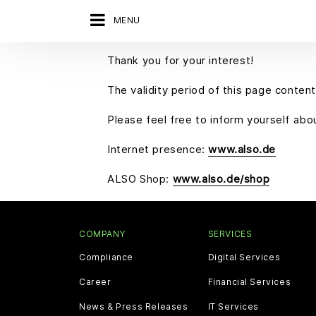
MENU
Thank you for your interest!
The validity period of this page content
Please feel free to inform yourself ab
Internet presence:
www.also.de
ALSO Shop:
www.also.de/shop
COMPANY
SERVICES
Compliance
Digital Services
Career
Financial Services
News & Press Releases
IT Services