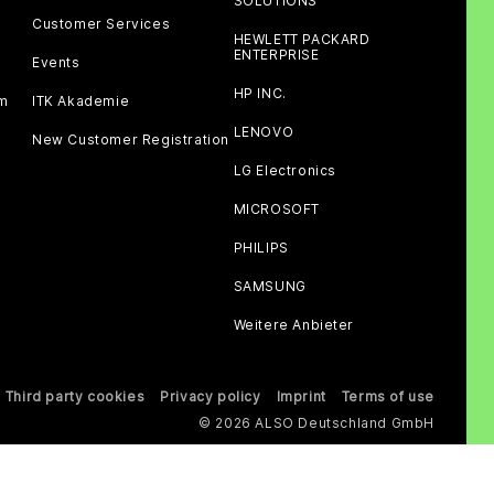
SOLUTIONS
Customer Services
HEWLETT PACKARD
ENTERPRISE
Events
HP INC.
am
ITK Akademie
LENOVO
New Customer Registration
LG Electronics
MICROSOFT
PHILIPS
SAMSUNG
Weitere Anbieter
Third party cookies
Privacy policy
Imprint
Terms of use
© 2026 ALSO Deutschland GmbH