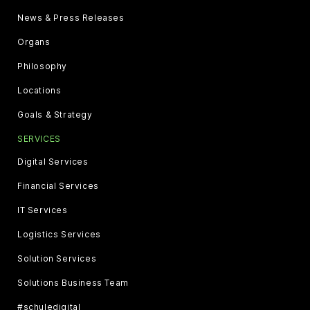
News & Press Releases
Organs
Philosophy
Locations
Goals & Strategy
SERVICES
Digital Services
Financial Services
IT Services
Logistics Services
Solution Services
Solutions Business Team
#schuledigital