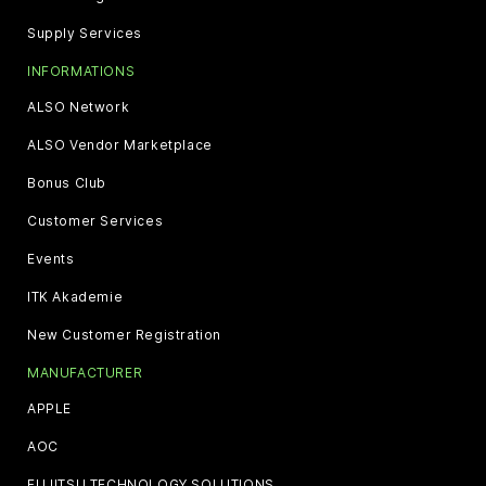
Supply Services
INFORMATIONS
ALSO Network
ALSO Vendor Marketplace
Bonus Club
Customer Services
Events
ITK Akademie
New Customer Registration
MANUFACTURER
APPLE
AOC
FUJITSU TECHNOLOGY SOLUTIONS