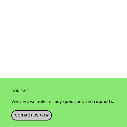
CONTACT
We are available for any questions and requests.
CONTACT US NOW