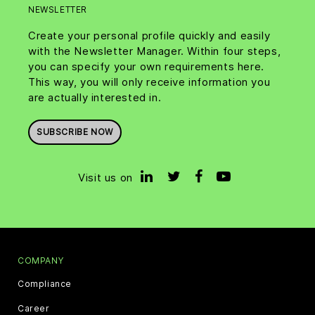
NEWSLETTER
Create your personal profile quickly and easily
with the Newsletter Manager. Within four steps,
you can specify your own requirements here.
This way, you will only receive information you
are actually interested in.
SUBSCRIBE NOW
Visit us on
COMPANY
Compliance
Career