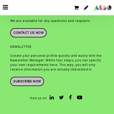
CONTACT
We are available for any questions and requests.
CONTACT US NOW
NEWSLETTER
Create your personal profile quickly and easily with the
Newsletter Manager. Within four steps, you can specify
your own requirements here. This way, you will only
receive information you are actually interested in.
SUBSCRIBE NOW
Visit us on