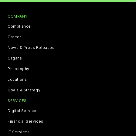
COMPANY
Compliance
Career
News & Press Releases
Organs
Philosophy
Locations
Goals & Strategy
SERVICES
Digital Services
Financial Services
IT Services