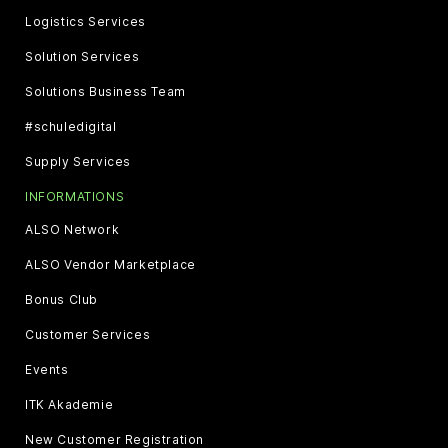
Logistics Services
Solution Services
Solutions Business Team
#schuledigital
Supply Services
INFORMATIONS
ALSO Network
ALSO Vendor Marketplace
Bonus Club
Customer Services
Events
ITK Akademie
New Customer Registration