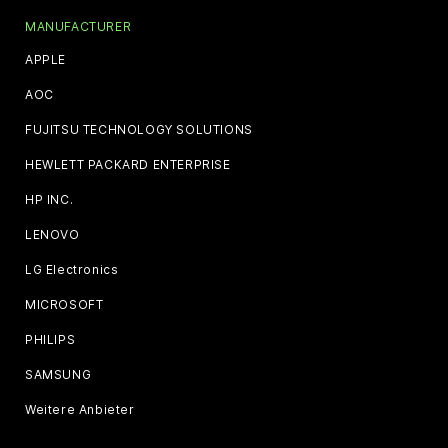
MANUFACTURER
APPLE
AOC
FUJITSU TECHNOLOGY SOLUTIONS
HEWLETT PACKARD ENTERPRISE
HP INC.
LENOVO
LG Electronics
MICROSOFT
PHILIPS
SAMSUNG
Weitere Anbieter