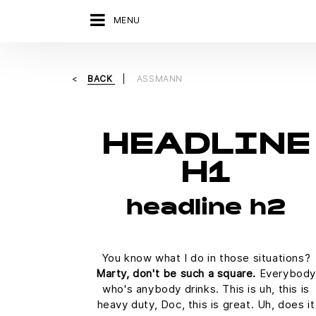
MENU
BACK
ASSMANN
HEADLINE
H1
headline h2
You know what I do in those situations?
Marty, don't be such a square.
Everybody
who's anybody drinks. This is uh, this is
heavy duty, Doc, this is great. Uh, does it