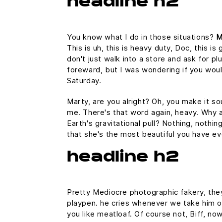
headline h2
You know what I do in those situations?
M
This is uh, this is heavy duty, Doc, this i
don't just walk into a store and ask for pl
foreward, but I was wondering if you wo
Saturday.
Marty, are you alright? Oh, you make it sou
me. There's that word again, heavy. Why a
Earth's gravitational pull? Nothing, nothin
that she's the most beautiful you have ev
headline h2
Pretty Mediocre photographic fakery, they 
playpen. he cries whenever we take him out
you like meatloaf. Of course not, Biff, now