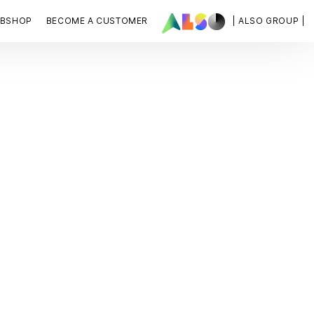
BSHOP
BECOME A CUSTOMER
| ALSO GROUP |