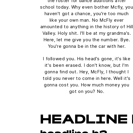
the roster for dance auditions after
school today. Why even bother Mcfly, yo
haven't got a chance, you're too much
like your own man. No McFly ever
amounted to anything in the history of Hil
Valley. Holy shit. I'll be at my grandma's.
Here, let me give you the number. Bye.
You're gonna be in the car with her.
I followed you. His head's gone, it's like
it's been erased. I don't know, but I'm
gonna find out. Hey, McFly, I thought I
told you never to come in here. Well it's
gonna cost you. How much money you
got on you? No.
HEADLINE 