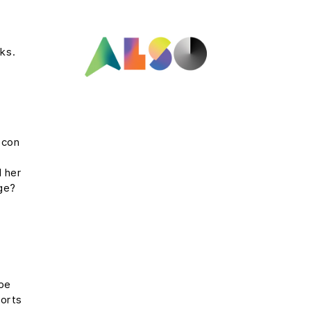
ks.
 con
e
l her
rge?
s
ope
ports