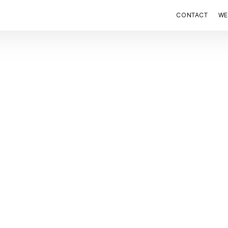
CONTACT
WE