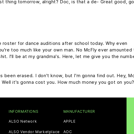
rst thing tomorrow, alright? Doc, is that a de- Great good, g
e roster for dance auditions after school today. Why even
you're too much like your own man. No McFly ever amounted 
y shit. I'll be at my grandma's. Here, let me give you the numb
it's been erased. I don't know, but I'm gonna find out. Hey, Mc
e. Well it's gonna cost you. How much money you got on you
INFORMATIONS
MANUFACTURER
ALSO Network
APPLE
ALSO Vendor Marketplace
AOC