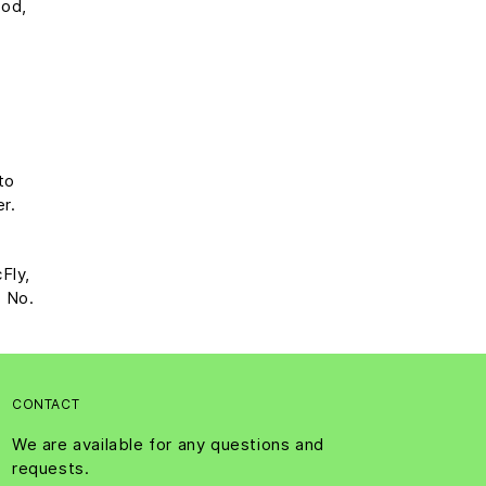
ood,
to
er.
Fly,
? No.
CONTACT
We are available for any questions and
requests.