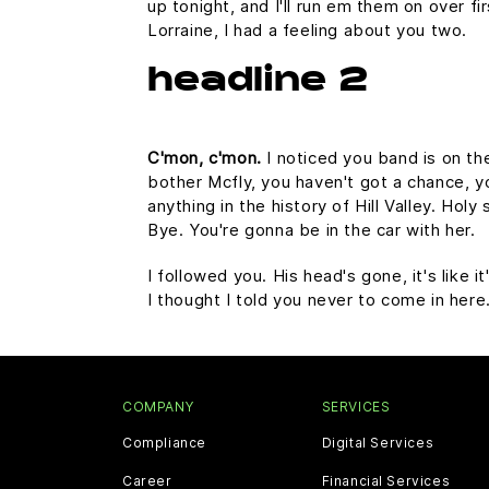
up tonight, and I'll run em them on over fi
Lorraine, I had a feeling about you two.
headline 2
C'mon, c'mon.
I noticed you band is on th
bother Mcfly, you haven't got a chance, 
anything in the history of Hill Valley. Hol
Bye. You're gonna be in the car with her.
I followed you. His head's gone, it's like 
I thought I told you never to come in her
COMPANY
SERVICES
Compliance
Digital Services
Career
Financial Services