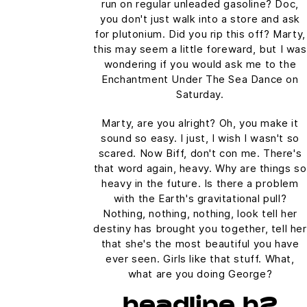
run on regular unleaded gasoline? Doc,
you don't just walk into a store and ask
for plutonium. Did you rip this off? Marty,
this may seem a little foreward, but I was
wondering if you would ask me to the
Enchantment Under The Sea Dance on
Saturday.
Marty, are you alright? Oh, you make it
sound so easy. I just, I wish I wasn't so
scared. Now Biff, don't con me. There's
that word again, heavy. Why are things so
heavy in the future. Is there a problem
with the Earth's gravitational pull?
Nothing, nothing, nothing, look tell her
destiny has brought you together, tell her
that she's the most beautiful you have
ever seen. Girls like that stuff. What,
what are you doing George?
headline h2