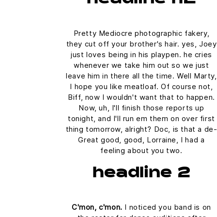
Pretty Mediocre photographic fakery,
they cut off your brother's hair. yes, Joey
just loves being in his playpen. he cries
whenever we take him out so we just
leave him in there all the time. Well Marty,
I hope you like meatloaf. Of course not,
Biff, now I wouldn't want that to happen.
Now, uh, I'll finish those reports up
tonight, and I'll run em them on over first
thing tomorrow, alright? Doc, is that a de
Great good, good, Lorraine, I had a
feeling about you two.
headline 2
C'mon, c'mon.
I noticed you band is on