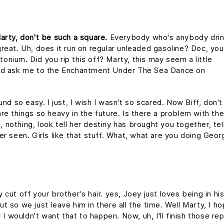
arty, don't be such a square.
Everybody who's anybody drin
s great. Uh, does it run on regular unleaded gasoline? Doc, you
utonium. Did you rip this off? Marty, this may seem a little
uld ask me to the Enchantment Under The Sea Dance on
nd so easy. I just, I wish I wasn't so scared. Now Biff, don't
re things so heavy in the future. Is there a problem with th
g, nothing, look tell her destiny has brought you together, tel
er seen. Girls like that stuff. What, what are you doing Geo
cut off your brother's hair. yes, Joey just loves being in hi
 so we just leave him in there all the time. Well Marty, I h
 I wouldn't want that to happen. Now, uh, I'll finish those re