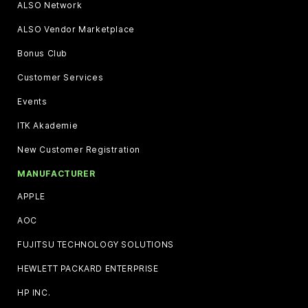
ALSO Network
ALSO Vendor Marketplace
Bonus Club
Customer Services
Events
ITK Akademie
New Customer Registration
MANUFACTURER
APPLE
AOC
FUJITSU TECHNOLOGY SOLUTIONS
HEWLETT PACKARD ENTERPRISE
HP INC.