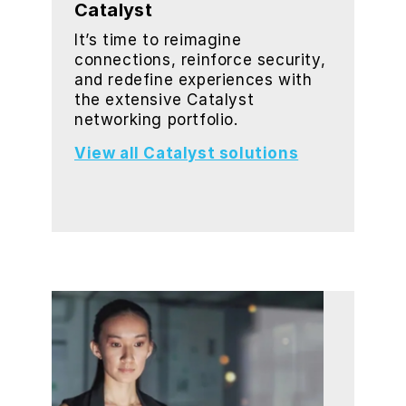
Catalyst
It’s time to reimagine
connections, reinforce security,
and redefine experiences with
the extensive Catalyst
networking portfolio.
View all Catalyst solutions