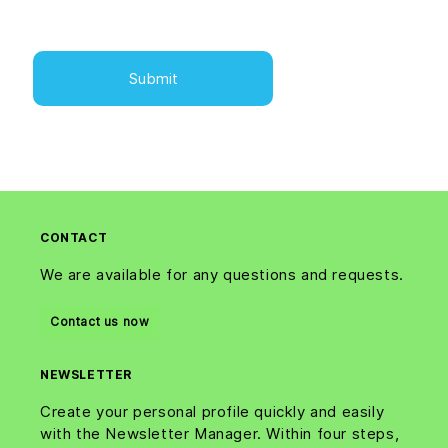
CONTACT
We are available for any questions and requests.
Contact us now
NEWSLETTER
Create your personal profile quickly and easily
with the Newsletter Manager. Within four steps,