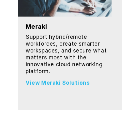
Meraki
Support hybrid/remote
workforces, create smarter
workspaces, and secure what
matters most with the
innovative cloud networking
platform.
View Meraki Solutions