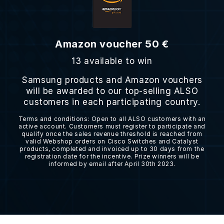
Amazon voucher 50 €
13 available to win
Samsung products and Amazon vouchers
will be awarded to our top-selling ALSO
customers in each participating country.
Terms and conditions: Open to all ALSO customers with an
active account. Customers must register to participate and
qualify once the sales revenue threshold is reached from
valid Webshop orders on Cisco Switches and Catalyst
products, completed and invoiced up to 30 days from the
registration date for the incentive. Prize winners will be
informed by email after April 30th 2023.