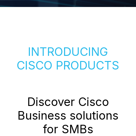
INTRODUCING
CISCO PRODUCTS
Discover Cisco
Business solutions
for SMBs