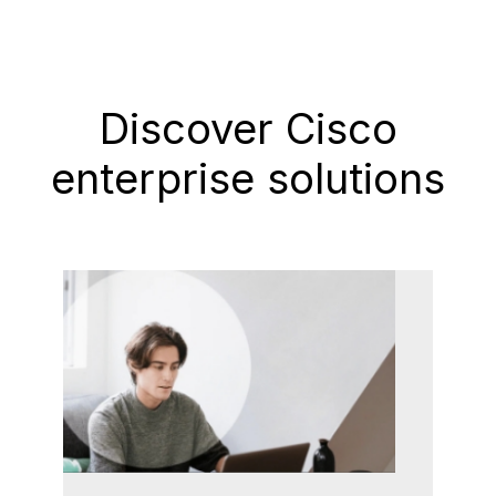
Discover Cisco
enterprise solutions