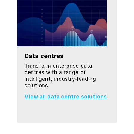
Data centres
Transform enterprise data
centres with a range of
intelligent, industry-leading
solutions.
View all data centre solutions