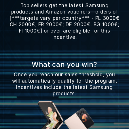
Top sellers get the latest Samsung
products and Amazon vouchers—orders of
[***targets vary per country*** - PL 3000€
CH 2000€; FR 2000€; DE 2000€, BG 1000€;
FI 1000€] or over are eligible for this
incentive.
What can you win?
Once you reach our sales threshold, you
will automatically qualify for the program.
Incentives include the latest Samsung
products: