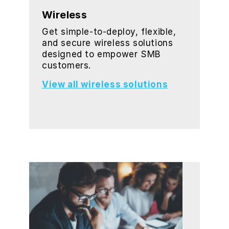
Wireless
Get simple-to-deploy, flexible,
and secure wireless solutions
designed to empower SMB
customers.
View all wireless solutions