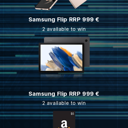
Samsung Flip RRP 999 €
2 available to win
Samsung Flip RRP 999 €
2 available to win