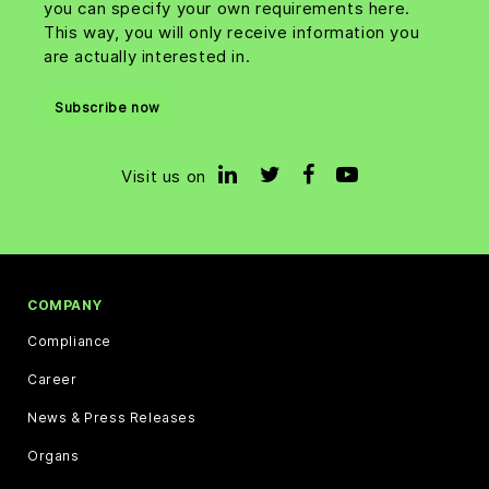
you can specify your own requirements here.
This way, you will only receive information you
are actually interested in.
Subscribe now
Visit us on
COMPANY
Compliance
Career
News & Press Releases
Organs