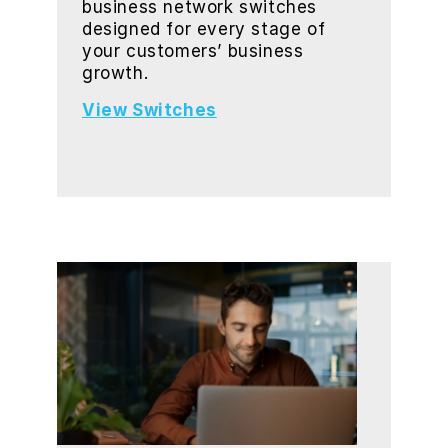
business network switches
designed for every stage of
your customers’ business
growth.
View Switches