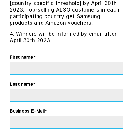
[country specific threshold] by April 30th
2023. Top-selling ALSO customers in each
participating country get Samsung
products and Amazon vouchers.
4. Winners will be informed by email after
April 30th 2023
First name
*
Last name
*
Business E-Mail
*