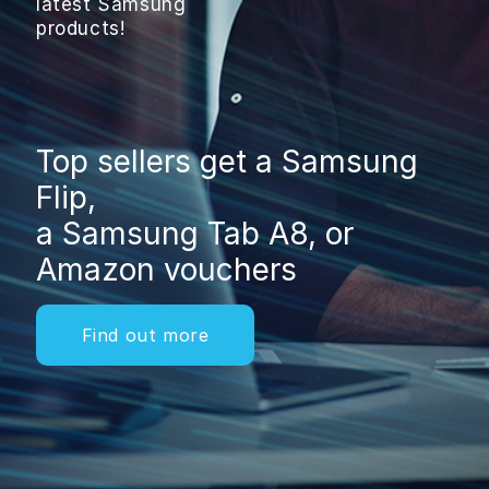
latest Samsung
products!
Top sellers get a Samsung
Flip,
a Samsung Tab A8, or
Amazon vouchers
Find out more