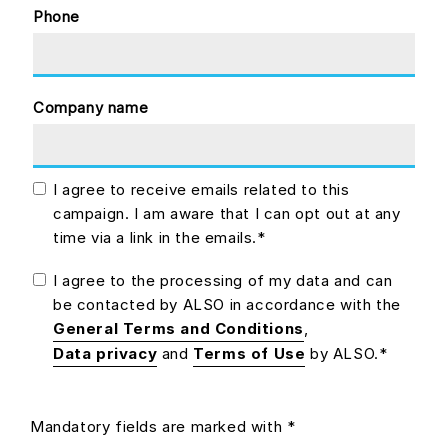
Phone
Company name
I agree to receive emails related to this
campaign. I am aware that I can opt out at any
time via a link in the emails.*
I agree to the processing of my data and can
be contacted by ALSO in accordance with the
General Terms and Conditions
,
Data privacy
and
Terms of Use
by ALSO.*
Mandatory fields are marked with *