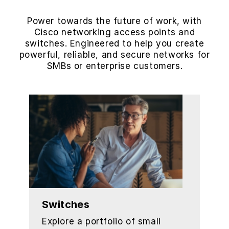
Power towards the future of work, with
Cisco networking access points and
switches. Engineered to help you create
powerful, reliable, and secure networks for
SMBs or enterprise customers.
Switches
Explore a portfolio of small