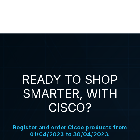
READY TO SHOP
SMARTER, WITH
CISCO?
Register and order Cisco products from
01/04/2023 to 30/04/2023.