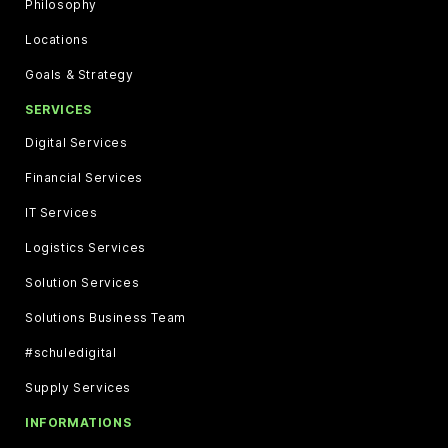
Philosophy
Locations
Goals & Strategy
SERVICES
Digital Services
Financial Services
IT Services
Logistics Services
Solution Services
Solutions Business Team
#schuledigital
Supply Services
INFORMATIONS