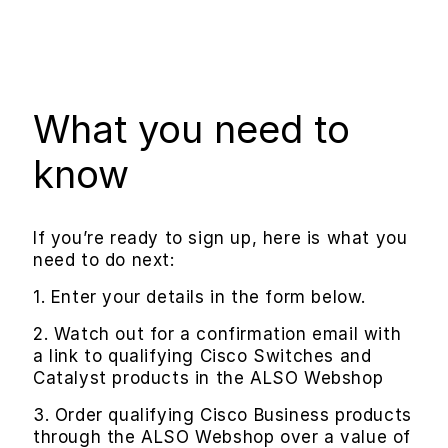
What you need to
know
If you’re ready to sign up, here is what you
need to do next:
1. Enter your details in the form below.
2. Watch out for a confirmation email with
a link to qualifying Cisco Switches and
Catalyst products in the ALSO Webshop
3. Order qualifying Cisco Business products
through the ALSO Webshop over a value of