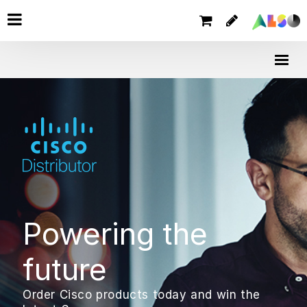
Powering the
future
Order Cisco products today and win the