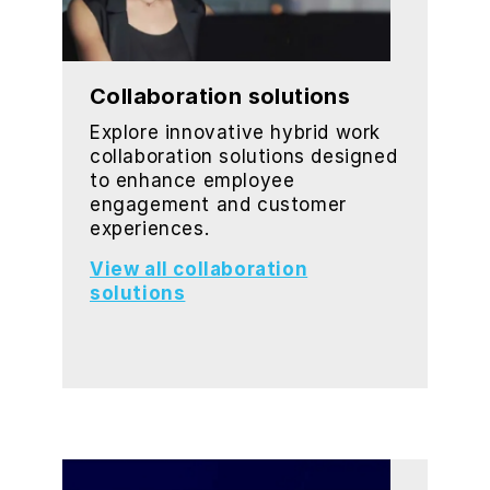
Collaboration solutions
Explore innovative hybrid work
collaboration solutions designed
to enhance employee
engagement and customer
experiences.
View all collaboration
solutions