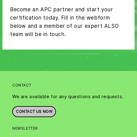
Become an APC partner and start your
certification today. Fill in the webform
below and a member of our expert ALSO
team will be in touch.
CONTACT
We are available for any questions and requests.
CONTACT US NOW
NEWSLETTER