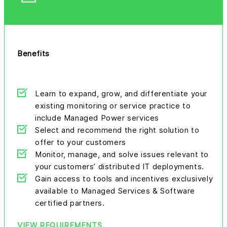
Benefits
Learn to expand, grow, and differentiate your
existing monitoring or service practice to
include Managed Power services
Select and recommend the right solution to
offer to your customers
Monitor, manage, and solve issues relevant to
your customers’ distributed IT deployments.
Gain access to tools and incentives exclusively
available to Managed Services & Software
certified partners.
VIEW REQUIREMENTS