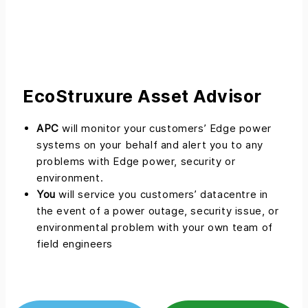
EcoStruxure Asset Advisor
APC
will monitor your customers’ Edge power
systems on your behalf and alert you to any
problems with Edge power, security or
environment.
You
will service you customers’ datacentre in
the event of a power outage, security issue, or
environmental problem with your own team of
field engineers