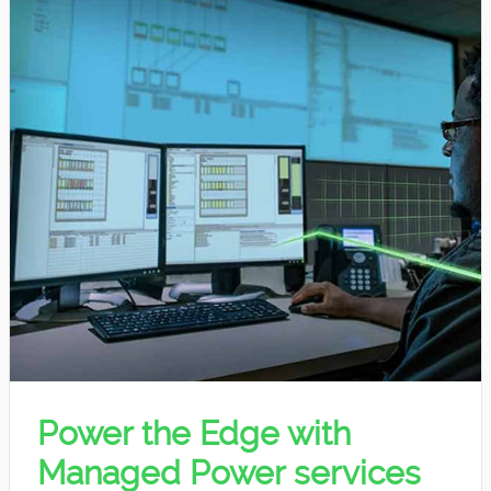
Power the Edge with
Managed Power services