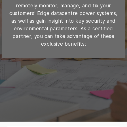
remotely monitor, manage, and fix your
customers’ Edge datacentre power systems,
as well as gain insight into key security and
environmental parameters. As a certified
partner, you can take advantage of these
exclusive benefits: