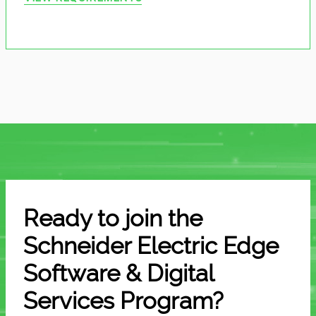
Ready to join the
Schneider Electric Edge
Software & Digital
Services Program?