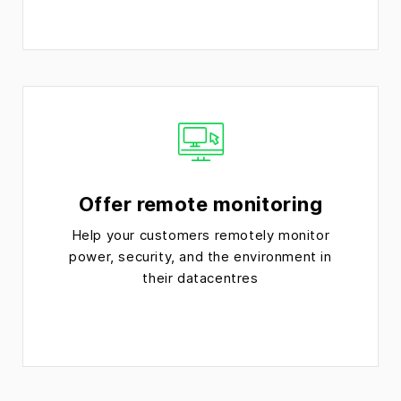
Offer remote monitoring
Help your customers remotely monitor
power, security, and the environment in
their datacentres