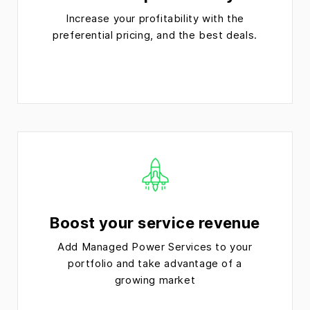
Increase your profitability with the
preferential pricing, and the best deals.
Boost your service revenue
Add Managed Power Services to your
portfolio and take advantage of a
growing market