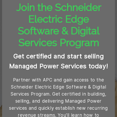
Join the Schneider
Electric Edge
Software & Digital
Services Program
Get certified and start selling
Managed Power Services today!
Partner with APC and gain access to the
Schneider Electric Edge Software & Digital
Services Program. Get certified in building,
selling, and delivering Managed Power
services and quickly establish new recurring
revenue streams. You’ll learn how to