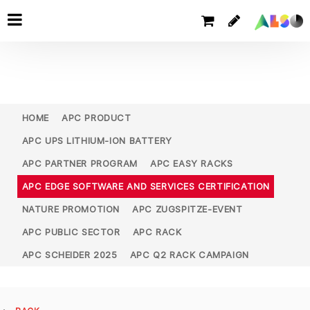
HOME
APC PRODUCT
APC UPS LITHIUM-ION BATTERY
APC PARTNER PROGRAM
APC EASY RACKS
APC EDGE SOFTWARE AND SERVICES CERTIFICATION
NATURE PROMOTION
APC ZUGSPITZE-EVENT
APC PUBLIC SECTOR
APC RACK
APC SCHEIDER 2025
APC Q2 RACK CAMPAIGN