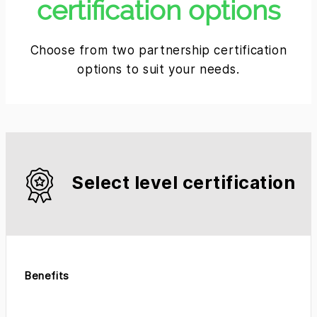
certification options
Choose from two partnership certification
options to suit your needs.
Select level certification
Benefits