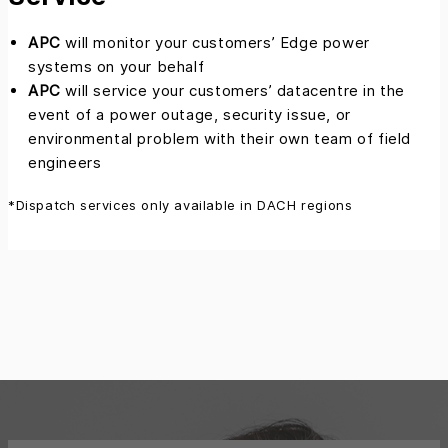
APC
will monitor your customers’ Edge power
systems on your behalf
APC
will service your customers’ datacentre in the
event of a power outage, security issue, or
environmental problem with their own team of field
engineers
*Dispatch services only available in DACH regions