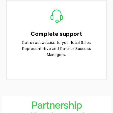
Complete support
Get direct access to your local Sales
Representative and Partner Success
Managers.
Partnership