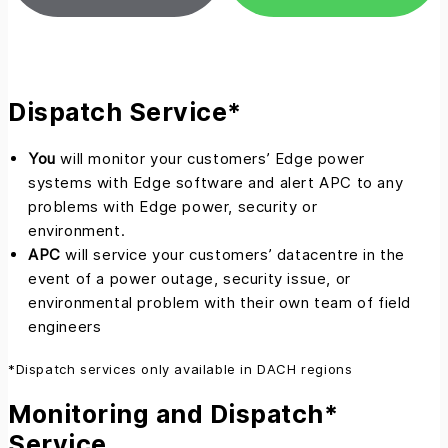
Dispatch Service*
You
will monitor your customers’ Edge power
systems with Edge software and alert APC to any
problems with Edge power, security or
environment.
APC
will service your customers’ datacentre in the
event of a power outage, security issue, or
environmental problem with their own team of field
engineers
*Dispatch services only available in DACH regions
Monitoring and Dispatch*
Service