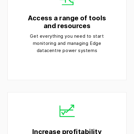
Access a range of tools
and resources
Get everything you need to start
monitoring and managing Edge
datacentre power systems
Increase profitability