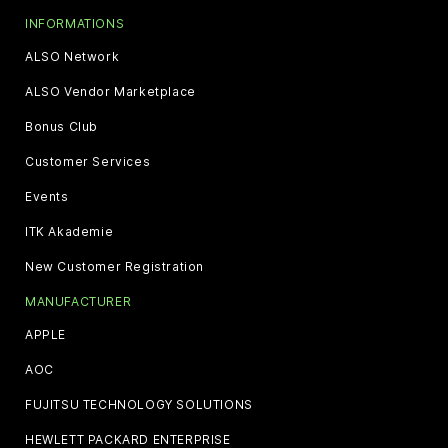
INFORMATIONS
ALSO Network
ALSO Vendor Marketplace
Bonus Club
Customer Services
Events
ITK Akademie
New Customer Registration
MANUFACTURER
APPLE
AOC
FUJITSU TECHNOLOGY SOLUTIONS
HEWLETT PACKARD ENTERPRISE