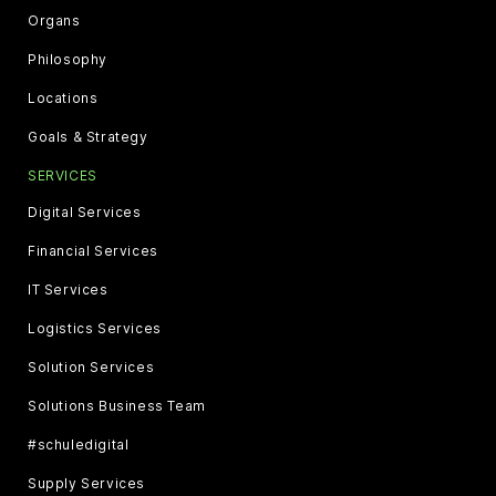
Organs
Philosophy
Locations
Goals & Strategy
SERVICES
Digital Services
Financial Services
IT Services
Logistics Services
Solution Services
Solutions Business Team
#schuledigital
Supply Services