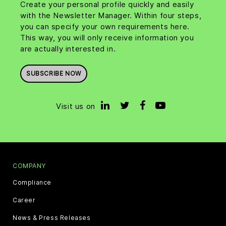
Create your personal profile quickly and easily
with the Newsletter Manager. Within four steps,
you can specify your own requirements here.
This way, you will only receive information you
are actually interested in.
SUBSCRIBE NOW
Visit us on
COMPANY
Compliance
Career
News & Press Releases