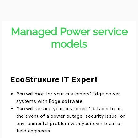
Managed Power service
models
EcoStruxure IT Expert
You
will monitor your customers’ Edge power
systems with Edge software
You
will service your customers’ datacentre in
the event of a power outage, security issue, or
environmental problem with your own team of
field engineers