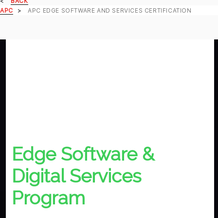
BACK
APC
APC EDGE SOFTWARE AND SERVICES CERTIFICATION
Edge Software &
Digital Services
Program