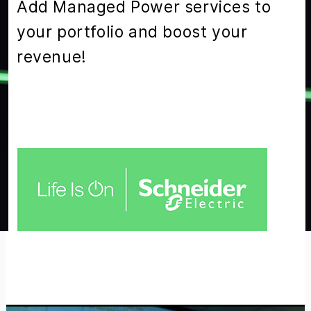
Add Managed Power services to
your portfolio and boost your
revenue!