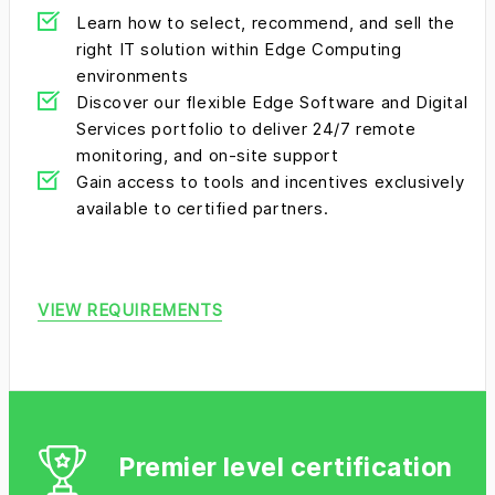
Learn how to select, recommend, and sell the
right IT solution within Edge Computing
environments
Discover our flexible Edge Software and Digital
Services portfolio to deliver 24/7 remote
monitoring, and on-site support
Gain access to tools and incentives exclusively
available to certified partners.
VIEW REQUIREMENTS
Premier level certification