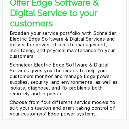
Offer Edge Software &
Digital Service to your
customers
Broaden your service portfolio with Schneider
Electric Edge Software & Digital Services and
deliver the power of remote management,
monitoring, and physical maintenance to your
customers.
Schneider Electric Edge Software & Digital
Services gives you the means to help your
customers monitor and manage Edge power
supplies, security, and environments, as well as
isolate, diagnose, and fix problems both
remotely and in person.
Choose from four different service models to
suit your situation and start taking control of
your customers’ Edge power systems.