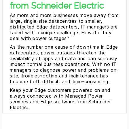
from Schneider Electric
As more and more businesses move away from
large, single-site datacentres to smaller,
distributed Edge datacenters, IT managers are
faced with a unique challenge. How do they
deal with power outages?
As the number one cause of downtime in Edge
datacentres, power outages threaten the
availability of apps and data and can seriously
impact normal business operations. With no IT
managers to diagnose power and problems on-
site, troubleshooting and maintenance has
become both difficult and time-consuming.
Keep your Edge customers powered on and
always connected with Managed Power
services and Edge software from Schneider
Electric.