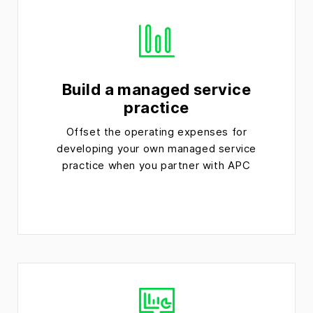
Build a managed service
practice
Offset the operating expenses for
developing your own managed service
practice when you partner with APC