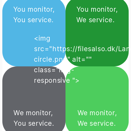
You monitor,
You monitor,
You service.
We service.
<img
src="https://filesalso.dk/
circle.png" alt=""
class="img-
responsive ">
We monitor,
We monitor,
You service.
We service.