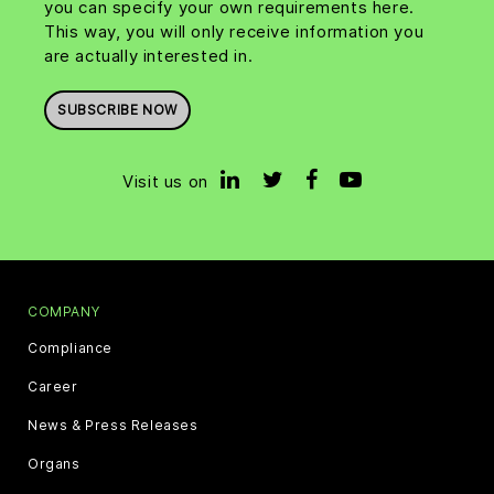
you can specify your own requirements here.
This way, you will only receive information you
are actually interested in.
SUBSCRIBE NOW
Visit us on
COMPANY
Compliance
Career
News & Press Releases
Organs