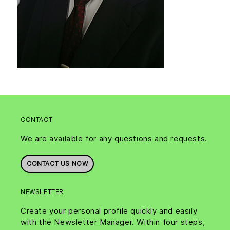
CONTACT
We are available for any questions and requests.
CONTACT US NOW
NEWSLETTER
Create your personal profile quickly and easily
with the Newsletter Manager. Within four steps,