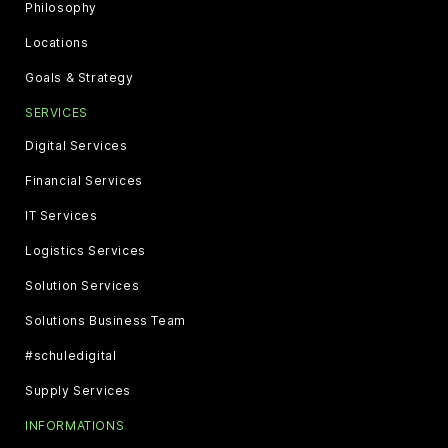
Philosophy
Locations
Goals & Strategy
SERVICES
Digital Services
Financial Services
IT Services
Logistics Services
Solution Services
Solutions Business Team
#schuledigital
Supply Services
INFORMATIONS