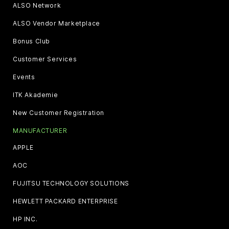
ALSO Network
ALSO Vendor Marketplace
Bonus Club
Customer Services
Events
ITK Akademie
New Customer Registration
MANUFACTURER
APPLE
AOC
FUJITSU TECHNOLOGY SOLUTIONS
HEWLETT PACKARD ENTERPRISE
HP INC.