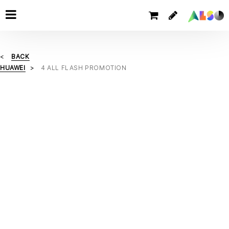
BACK
HUAWEI
4 ALL FLASH PROMOTION