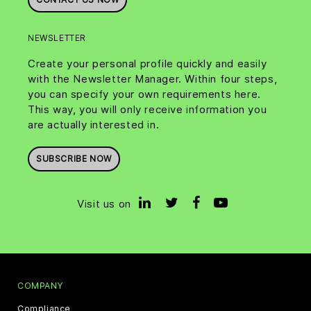
NEWSLETTER
Create your personal profile quickly and easily
with the Newsletter Manager. Within four steps,
you can specify your own requirements here.
This way, you will only receive information you
are actually interested in.
SUBSCRIBE NOW
Visit us on
COMPANY
Compliance