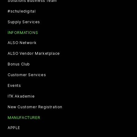
Solutions Business Team
#schuledigital
Supply Services
INFORMATIONS
ALSO Network
ALSO Vendor Marketplace
Bonus Club
Customer Services
Events
ITK Akademie
New Customer Registration
MANUFACTURER
APPLE