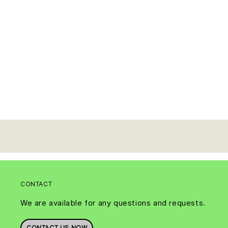
CONTACT
We are available for any questions and requests.
CONTACT US NOW