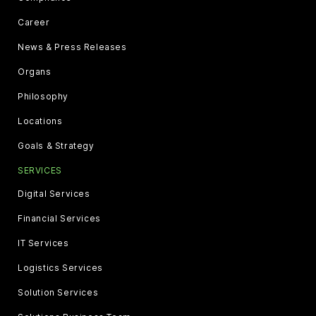
Career
News & Press Releases
Organs
Philosophy
Locations
Goals & Strategy
SERVICES
Digital Services
Financial Services
IT Services
Logistics Services
Solution Services