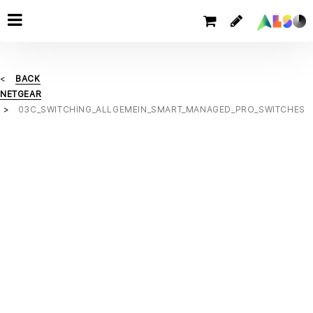
BACK
NETGEAR
03C_SWITCHING_ALLGEMEIN_SMART_MANAGED_PRO_SWITCHES