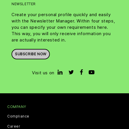
NEWSLETTER
Create your personal profile quickly and easily
with the Newsletter Manager. Within four steps,
you can specify your own requirements here.
This way, you will only receive information you
are actually interested in.
SUBSCRIBE NOW
Visit us on
COMPANY
Compliance
Career