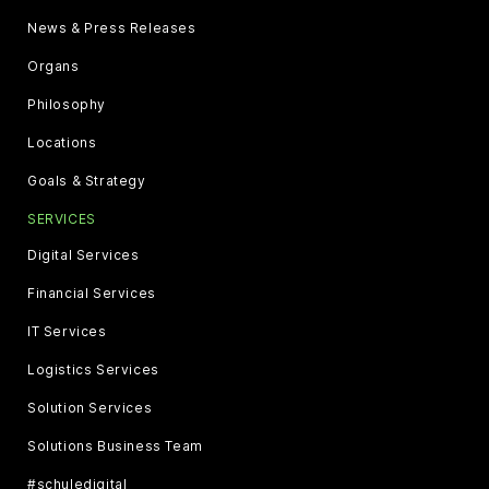
News & Press Releases
Organs
Philosophy
Locations
Goals & Strategy
SERVICES
Digital Services
Financial Services
IT Services
Logistics Services
Solution Services
Solutions Business Team
#schuledigital