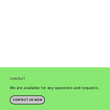
CONTACT
We are available for any questions and requests.
CONTACT US NOW