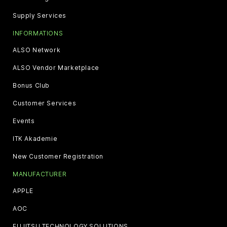
Supply Services
INFORMATIONS
ALSO Network
ALSO Vendor Marketplace
Bonus Club
Customer Services
Events
ITK Akademie
New Customer Registration
MANUFACTURER
APPLE
AOC
FUJITSU TECHNOLOGY SOLUTIONS