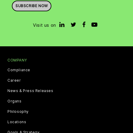
SUBSCRIBE NOW
Visit us on
COMPANY
Compliance
Career
News & Press Releases
Organs
Philosophy
Locations
Goals & Strategy