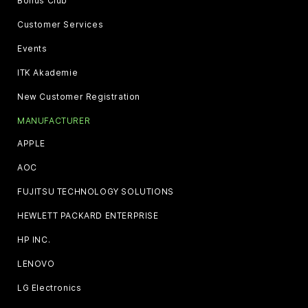
Bonus Club
Customer Services
Events
ITK Akademie
New Customer Registration
MANUFACTURER
APPLE
AOC
FUJITSU TECHNOLOGY SOLUTIONS
HEWLETT PACKARD ENTERPRISE
HP INC.
LENOVO
LG Electronics