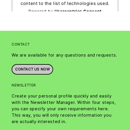
content to the list of technologies used.
Powered by
Usercentrics Consent
Management Platform
CONTACT
We are available for any questions and requests.
CONTACT US NOW
NEWSLETTER
Create your personal profile quickly and easily
with the Newsletter Manager. Within four steps,
you can specify your own requirements here.
This way, you will only receive information you
are actually interested in.