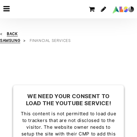
BACK
SAMSUNG
FINANCIAL SERVICES
WE NEED YOUR CONSENT TO
LOAD THE YOUTUBE SERVICE!
This content is not permitted to load due
to trackers that are not disclosed to the
visitor. The website owner needs to
setup the site with their CMP to add this