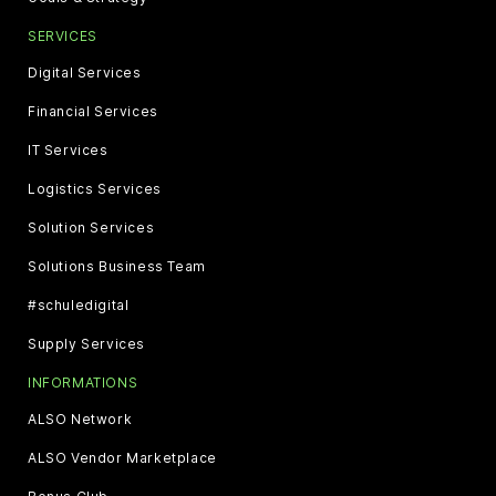
SERVICES
Digital Services
Financial Services
IT Services
Logistics Services
Solution Services
Solutions Business Team
#schuledigital
Supply Services
INFORMATIONS
ALSO Network
ALSO Vendor Marketplace