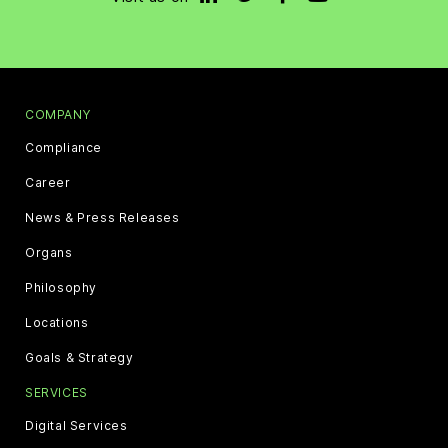
COMPANY
Compliance
Career
News & Press Releases
Organs
Philosophy
Locations
Goals & Strategy
SERVICES
Digital Services