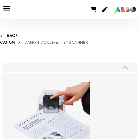
BACK
CANON
CANON DOKUMENTENSCANNER