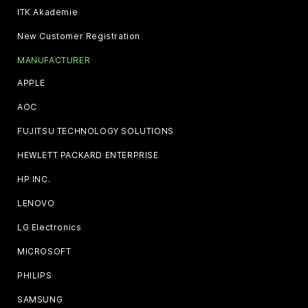
ITK Akademie
New Customer Registration
MANUFACTURER
APPLE
AOC
FUJITSU TECHNOLOGY SOLUTIONS
HEWLETT PACKARD ENTERPRISE
HP INC.
LENOVO
LG Electronics
MICROSOFT
PHILIPS
SAMSUNG