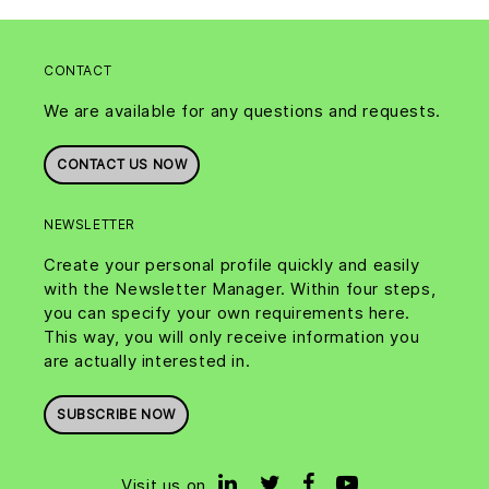
CONTACT
We are available for any questions and requests.
CONTACT US NOW
NEWSLETTER
Create your personal profile quickly and easily
with the Newsletter Manager. Within four steps,
you can specify your own requirements here.
This way, you will only receive information you
are actually interested in.
SUBSCRIBE NOW
Visit us on