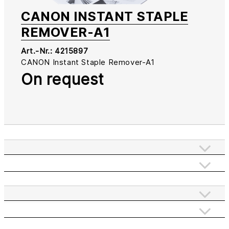
CANON INSTANT STAPLE
REMOVER-A1
Art.-Nr.:
4215897
CANON Instant Staple Remover-A1
On request