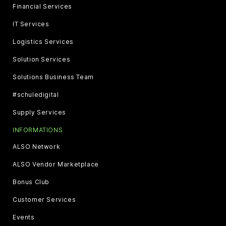
Financial Services
IT Services
Logistics Services
Solution Services
Solutions Business Team
#schuledigital
Supply Services
INFORMATIONS
ALSO Network
ALSO Vendor Marketplace
Bonus Club
Customer Services
Events