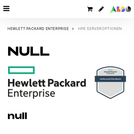
HEWLETT PACKARD ENTERPRISE
HPE SERVEROPTIONEN
NULL
null