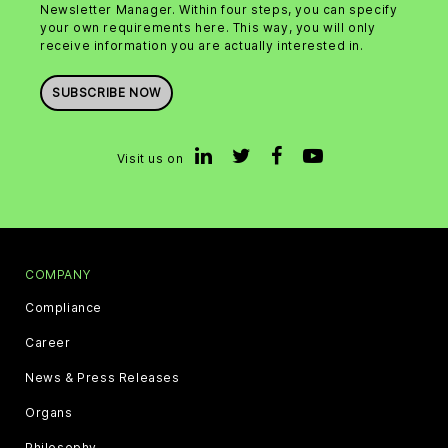
Newsletter Manager. Within four steps, you can specify
your own requirements here. This way, you will only
receive information you are actually interested in.
SUBSCRIBE NOW
Visit us on
COMPANY
Compliance
Career
News & Press Releases
Organs
Philosophy