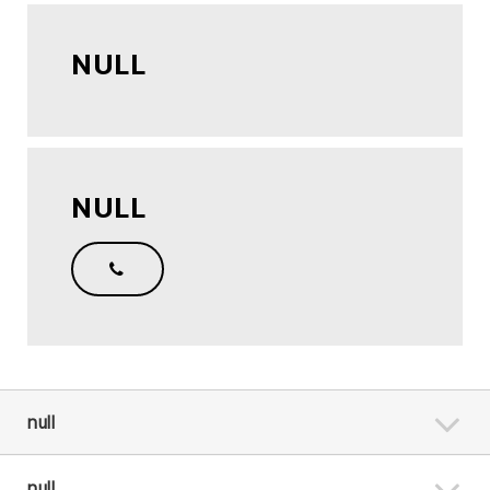
NULL
NULL
null
null