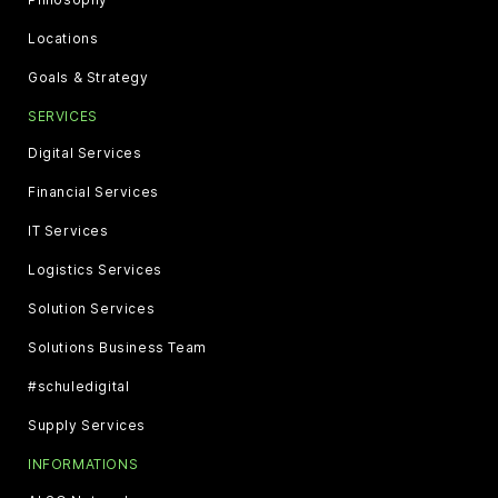
Locations
Goals & Strategy
SERVICES
Digital Services
Financial Services
IT Services
Logistics Services
Solution Services
Solutions Business Team
#schuledigital
Supply Services
INFORMATIONS