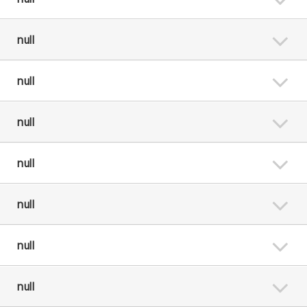
null
null
null
null
null
null
null