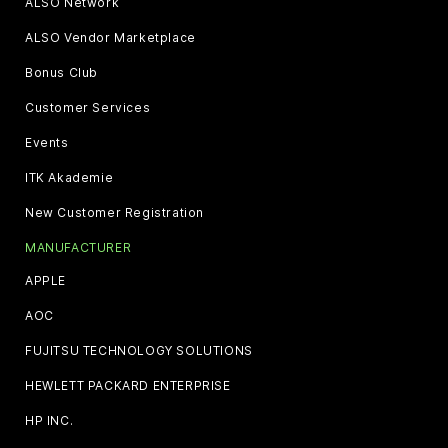
ALSO Network
ALSO Vendor Marketplace
Bonus Club
Customer Services
Events
ITK Akademie
New Customer Registration
MANUFACTURER
APPLE
AOC
FUJITSU TECHNOLOGY SOLUTIONS
HEWLETT PACKARD ENTERPRISE
HP INC.