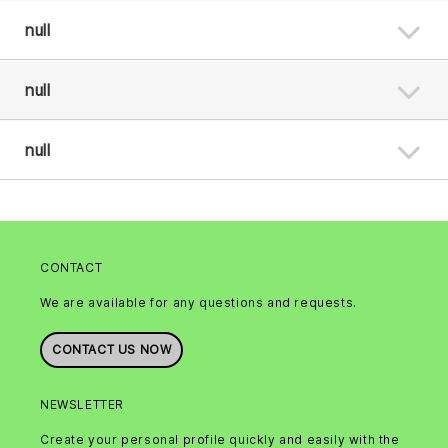
null
null
null
CONTACT
We are available for any questions and requests.
CONTACT US NOW
NEWSLETTER
Create your personal profile quickly and easily with the