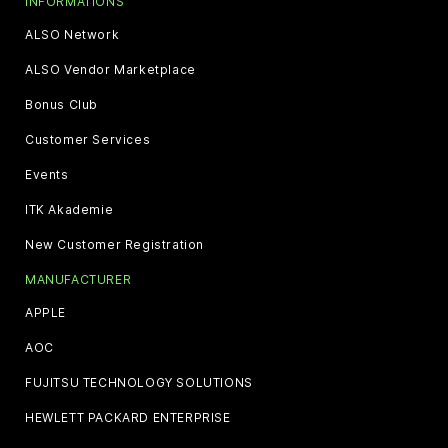
INFORMATIONS
ALSO Network
ALSO Vendor Marketplace
Bonus Club
Customer Services
Events
ITK Akademie
New Customer Registration
MANUFACTURER
APPLE
AOC
FUJITSU TECHNOLOGY SOLUTIONS
HEWLETT PACKARD ENTERPRISE