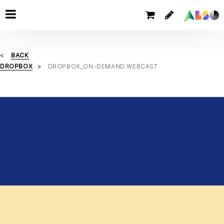
BACK
DROPBOX
DROPBOX_ON-DEMAND WEBCAST