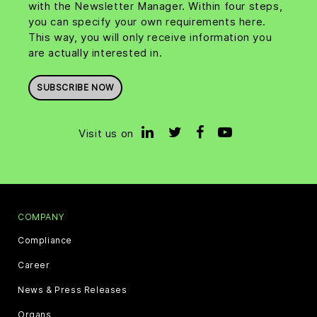
with the Newsletter Manager. Within four steps,
you can specify your own requirements here.
This way, you will only receive information you
are actually interested in.
SUBSCRIBE NOW
Visit us on
COMPANY
Compliance
Career
News & Press Releases
Organs