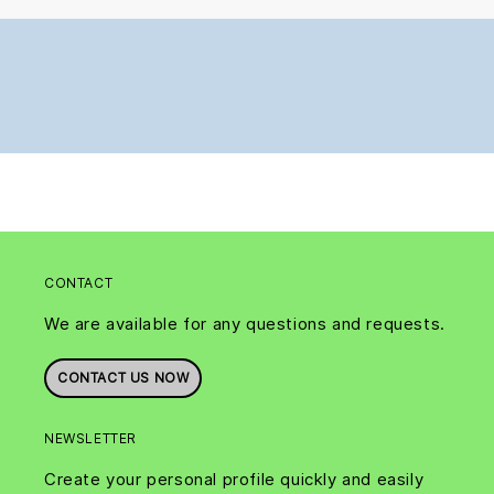
CONTACT
We are available for any questions and requests.
CONTACT US NOW
NEWSLETTER
Create your personal profile quickly and easily