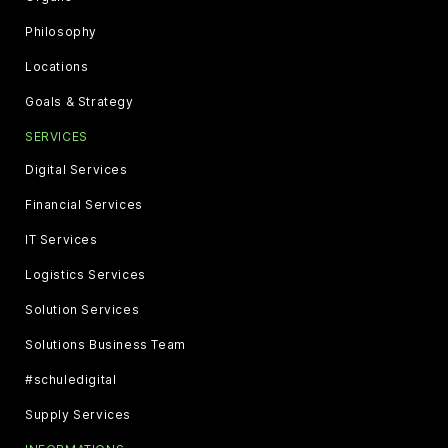
Philosophy
Locations
Goals & Strategy
SERVICES
Digital Services
Financial Services
IT Services
Logistics Services
Solution Services
Solutions Business Team
#schuledigital
Supply Services