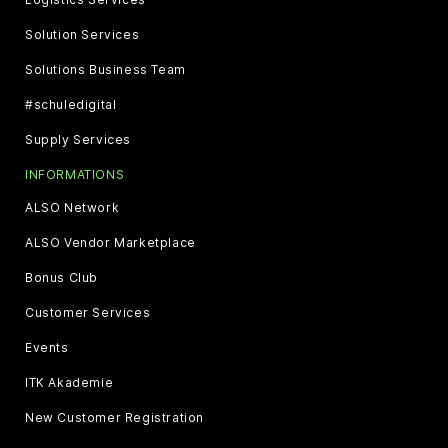
Solution Services
Solutions Business Team
#schuledigital
Supply Services
INFORMATIONS
ALSO Network
ALSO Vendor Marketplace
Bonus Club
Customer Services
Events
ITK Akademie
New Customer Registration