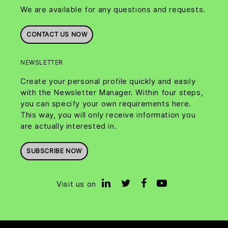
We are available for any questions and requests.
CONTACT US NOW
NEWSLETTER
Create your personal profile quickly and easily
with the Newsletter Manager. Within four steps,
you can specify your own requirements here.
This way, you will only receive information you
are actually interested in.
SUBSCRIBE NOW
Visit us on