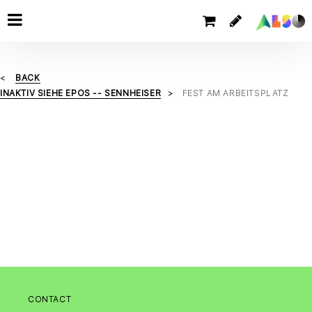
BACK
INAKTIV SIEHE EPOS -- SENNHEISER
FEST AM ARBEITSPLATZ
CONTACT