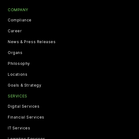
COMPANY
Compliance
Career
News & Press Releases
Organs
Philosophy
Locations
Goals & Strategy
SERVICES
Digital Services
Financial Services
IT Services
Logistics Services