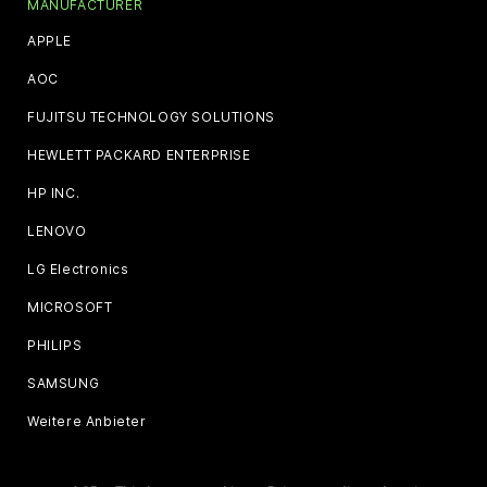
MANUFACTURER
APPLE
AOC
FUJITSU TECHNOLOGY SOLUTIONS
HEWLETT PACKARD ENTERPRISE
HP INC.
LENOVO
LG Electronics
MICROSOFT
PHILIPS
SAMSUNG
Weitere Anbieter