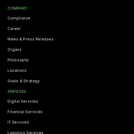
COMPANY
Compliance
Career
News & Press Releases
Organs
Philosophy
Locations
Goals & Strategy
SERVICES
Digital Services
Financial Services
IT Services
Logistics Services