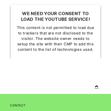
WE NEED YOUR CONSENT TO
LOAD THE YOUTUBE SERVICE!
This content is not permitted to load due
to trackers that are not disclosed to the
visitor. The website owner needs to
setup the site with their CMP to add this
content to the list of technologies used.
Powered by
Usercentrics Consent
Management Platform
CONTACT