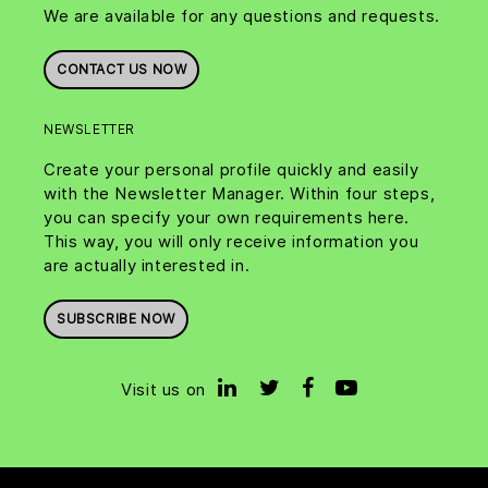
We are available for any questions and requests.
CONTACT US NOW
NEWSLETTER
Create your personal profile quickly and easily
with the Newsletter Manager. Within four steps,
you can specify your own requirements here.
This way, you will only receive information you
are actually interested in.
SUBSCRIBE NOW
Visit us on