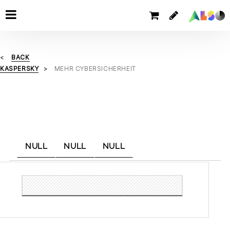
BACK
KASPERSKY
MEHR CYBERSICHERHEIT
NULL
NULL
NULL