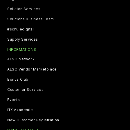
Solution Services
Solutions Business Team
#schuledigital
Supply Services
INFORMATIONS
ALSO Network
ALSO Vendor Marketplace
Bonus Club
Customer Services
Events
ITK Akademie
New Customer Registration