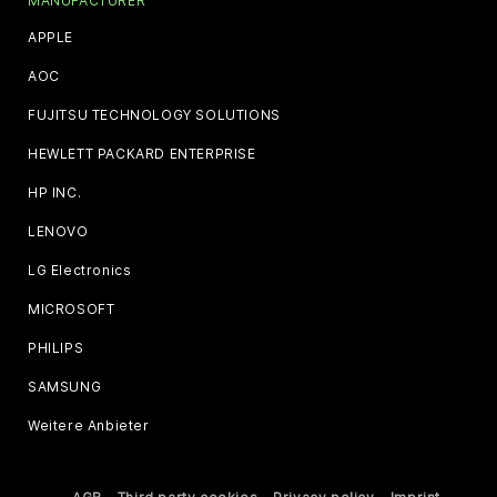
MANUFACTURER
APPLE
AOC
FUJITSU TECHNOLOGY SOLUTIONS
HEWLETT PACKARD ENTERPRISE
HP INC.
LENOVO
LG Electronics
MICROSOFT
PHILIPS
SAMSUNG
Weitere Anbieter