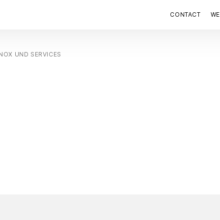
CONTACT
WE
NOX UND SERVICES