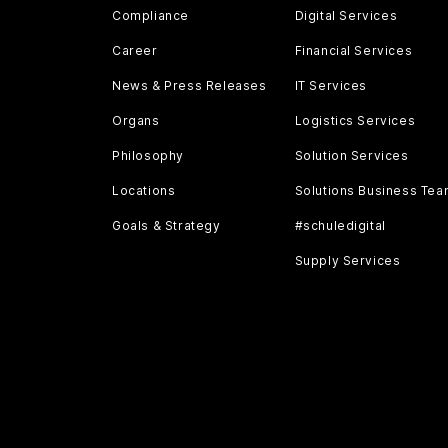
Compliance
Digital Services
Career
Financial Services
News & Press Releases
IT Services
Organs
Logistics Services
Philosophy
Solution Services
Locations
Solutions Business Te
Goals & Strategy
#schuledigital
Supply Services