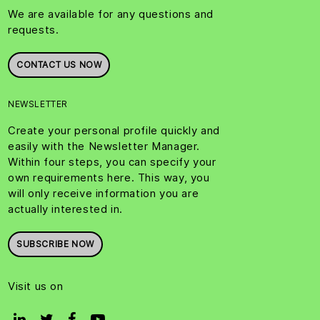
We are available for any questions and
requests.
CONTACT US NOW
NEWSLETTER
Create your personal profile quickly and
easily with the Newsletter Manager.
Within four steps, you can specify your
own requirements here. This way, you
will only receive information you are
actually interested in.
SUBSCRIBE NOW
Visit us on