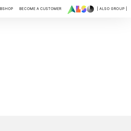
BSHOP
BECOME A CUSTOMER
| ALSO GROUP |