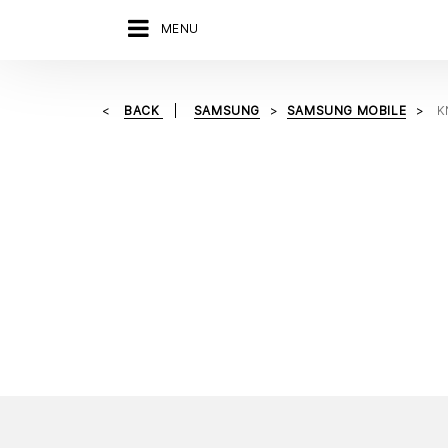
MENU
BACK
SAMSUNG
SAMSUNG MOBILE
K