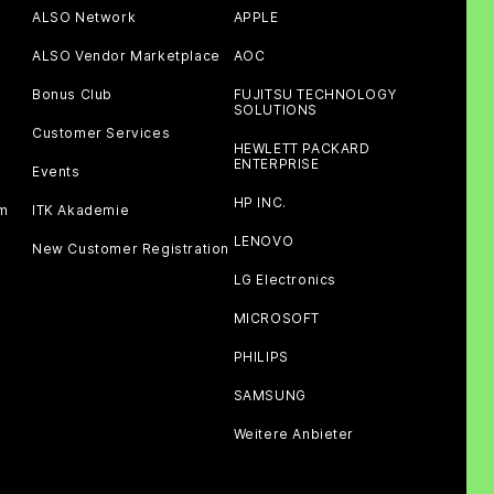
ALSO Network
APPLE
ALSO Vendor Marketplace
AOC
Bonus Club
FUJITSU TECHNOLOGY
SOLUTIONS
Customer Services
HEWLETT PACKARD
ENTERPRISE
Events
HP INC.
am
ITK Akademie
LENOVO
New Customer Registration
LG Electronics
MICROSOFT
PHILIPS
SAMSUNG
Weitere Anbieter