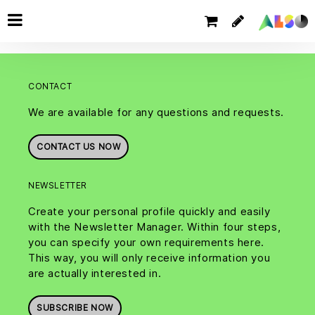
CONTACT
We are available for any questions and requests.
CONTACT US NOW
NEWSLETTER
Create your personal profile quickly and easily
with the Newsletter Manager. Within four steps,
you can specify your own requirements here.
This way, you will only receive information you
are actually interested in.
SUBSCRIBE NOW