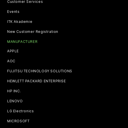
Customer Services
Events
ITK Akademie
New Customer Registration
MANUFACTURER
APPLE
AOC
FUJITSU TECHNOLOGY SOLUTIONS
HEWLETT PACKARD ENTERPRISE
HP INC.
LENOVO
LG Electronics
MICROSOFT