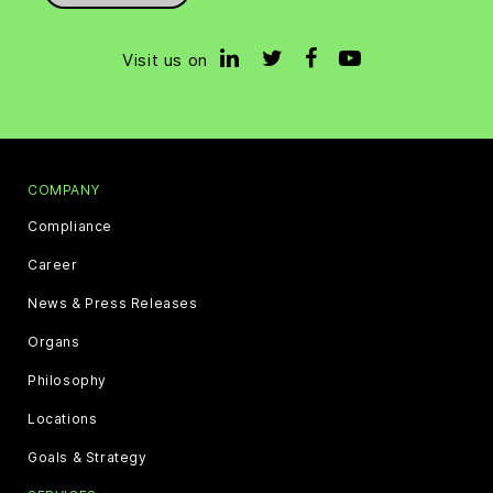
Visit us on
COMPANY
Compliance
Career
News & Press Releases
Organs
Philosophy
Locations
Goals & Strategy