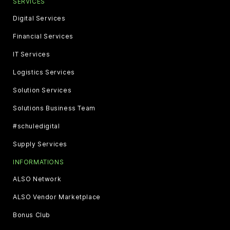
SERVICES
Digital Services
Financial Services
IT Services
Logistics Services
Solution Services
Solutions Business Team
#schuledigital
Supply Services
INFORMATIONS
ALSO Network
ALSO Vendor Marketplace
Bonus Club