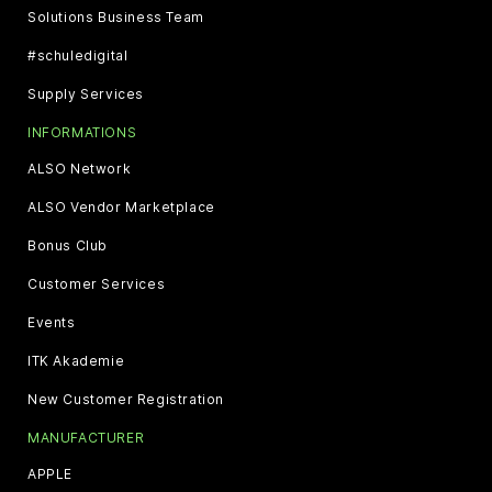
Solutions Business Team
#schuledigital
Supply Services
INFORMATIONS
ALSO Network
ALSO Vendor Marketplace
Bonus Club
Customer Services
Events
ITK Akademie
New Customer Registration
MANUFACTURER
APPLE