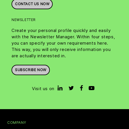
CONTACT US NOW
NEWSLETTER
Create your personal profile quickly and easily
with the Newsletter Manager. Within four steps,
you can specify your own requirements here.
This way, you will only receive information you
are actually interested in.
SUBSCRIBE NOW
Visit us on
COMPANY