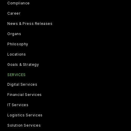
Compliance
Career
News & Press Releases
Organs
Philosophy
Locations
Goals & Strategy
SERVICES
Digital Services
Financial Services
IT Services
Logistics Services
Solution Services