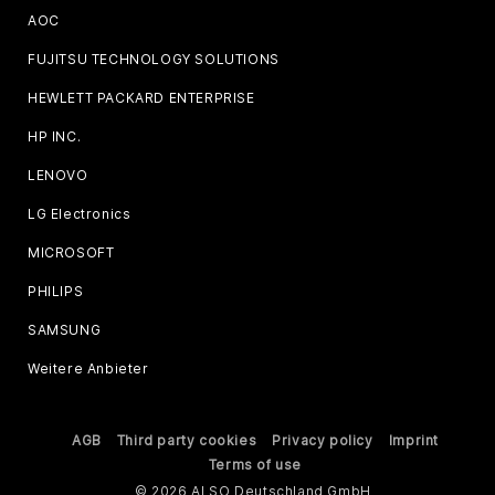
AOC
FUJITSU TECHNOLOGY SOLUTIONS
HEWLETT PACKARD ENTERPRISE
HP INC.
LENOVO
LG Electronics
MICROSOFT
PHILIPS
SAMSUNG
Weitere Anbieter
AGB
Third party cookies
Privacy policy
Imprint
Terms of use
© 2026 ALSO Deutschland GmbH