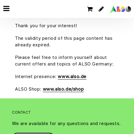
Thank you for your interest!
The validity period of this page content has
already expired.
Please feel free to inform yourself about
current offers and topics of ALSO Germany:
Internet presence:
www.also.de
ALSO Shop:
www.also.de/shop
CONTACT
We are available for any questions and requests.